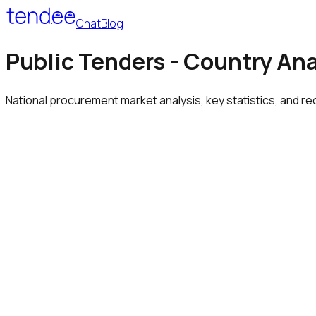
Chat
Blog
Public Tenders - Country Ana
National procurement market analysis, key statistics, and re