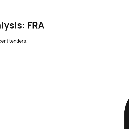
lysis: FRA
cent tenders.