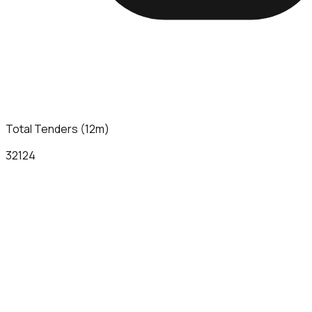
Total Tenders (12m)
32124