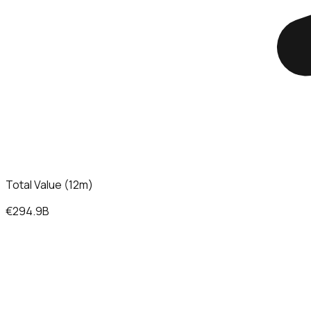
Total Value (12m)
€294.9B