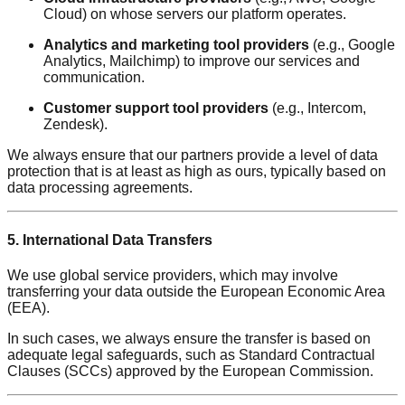
Cloud) on whose servers our platform operates.
Analytics and marketing tool providers
(e.g., Google
Analytics, Mailchimp) to improve our services and
communication.
Customer support tool providers
(e.g., Intercom,
Zendesk).
We always ensure that our partners provide a level of data
protection that is at least as high as ours, typically based on
data processing agreements.
5. International Data Transfers
We use global service providers, which may involve
transferring your data outside the European Economic Area
(EEA).
In such cases, we always ensure the transfer is based on
adequate legal safeguards, such as Standard Contractual
Clauses (SCCs) approved by the European Commission.