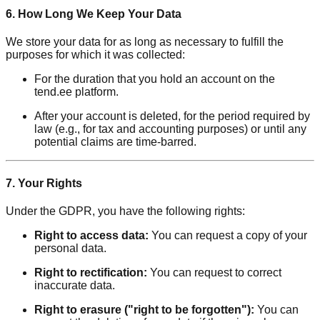
6. How Long We Keep Your Data
We store your data for as long as necessary to fulfill the
purposes for which it was collected:
For the duration that you hold an account on the
tend.ee platform.
After your account is deleted, for the period required by
law (e.g., for tax and accounting purposes) or until any
potential claims are time-barred.
7. Your Rights
Under the GDPR, you have the following rights:
Right to access data:
You can request a copy of your
personal data.
Right to rectification:
You can request to correct
inaccurate data.
Right to erasure ("right to be forgotten"):
You can