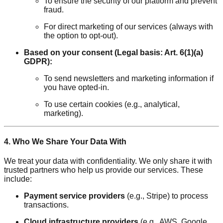
To ensure the security of our platform and prevent
fraud.
For direct marketing of our services (always with
the option to opt-out).
Based on your consent (Legal basis: Art. 6(1)(a)
GDPR):
To send newsletters and marketing information if
you have opted-in.
To use certain cookies (e.g., analytical,
marketing).
4. Who We Share Your Data With
We treat your data with confidentiality. We only share it with
trusted partners who help us provide our services. These
include:
Payment service providers
(e.g., Stripe) to process
transactions.
Cloud infrastructure providers
(e.g., AWS, Google