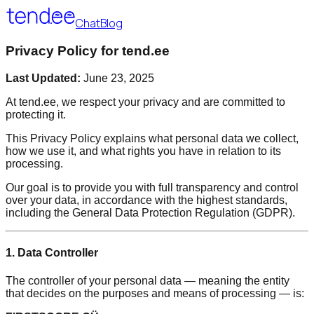
Chat
Blog
Privacy Policy for tend.ee
Last Updated:
June 23, 2025
At tend.ee, we respect your privacy and are committed to
protecting it.
This Privacy Policy explains what personal data we collect,
how we use it, and what rights you have in relation to its
processing.
Our goal is to provide you with full transparency and control
over your data, in accordance with the highest standards,
including the General Data Protection Regulation (GDPR).
1. Data Controller
The controller of your personal data — meaning the entity
that decides on the purposes and means of processing — is: