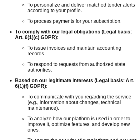
To personalize and deliver matched tender alerts
according to your profile.
To process payments for your subscription.
To comply with our legal obligations (Legal basis:
Art. 6(1)(c) GDPR):
To issue invoices and maintain accounting
records.
To respond to requests from authorized state
authorities.
Based on our legitimate interests (Legal basis: Art.
6(1)(f) GDPR):
To communicate with you regarding the service
(e.g., information about changes, technical
maintenance).
To analyze how our platform is used in order to
improve it, optimize features, and develop new
ones.