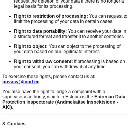
request the deletion of your data if there is no longer a
legal basis for its processing.
Right to restriction of processing:
You can request to
limit the processing of your data in certain cases.
Right to data portability:
You can receive your data in
a structured format and transfer it to another controller.
Right to object:
You can object to the processing of
your data based on our legitimate interest.
Right to withdraw consent:
If processing is based on
your consent, you can withdraw it at any time.
To exercise these rights, please contact us at:
privacy@tend.ee
.
You also have the right to lodge a complaint with a
supervisory authority, which in Estonia is the
Estonian Data
Protection Inspectorate (Andmekaitse Inspektsioon -
AKI)
.
8. Cookies