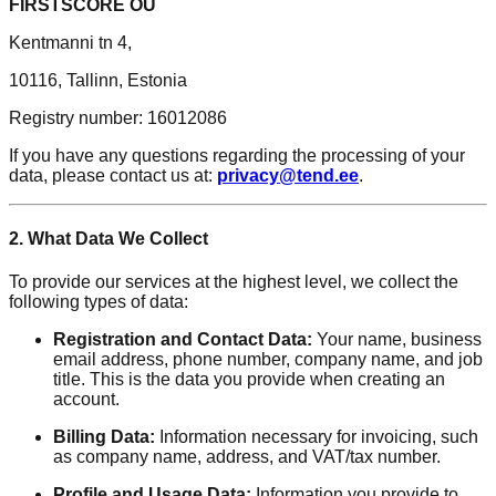
FIRSTSCORE OÜ
Kentmanni tn 4,
10116, Tallinn, Estonia
Registry number: 16012086
If you have any questions regarding the processing of your
data, please contact us at:
privacy@tend.ee
.
2. What Data We Collect
To provide our services at the highest level, we collect the
following types of data:
Registration and Contact Data:
Your name, business
email address, phone number, company name, and job
title. This is the data you provide when creating an
account.
Billing Data:
Information necessary for invoicing, such
as company name, address, and VAT/tax number.
Profile and Usage Data:
Information you provide to