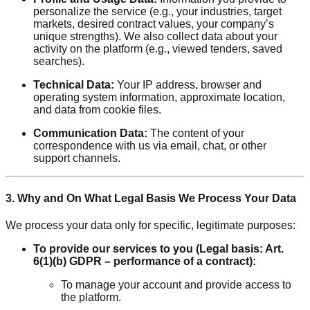
personalize the service (e.g., your industries, target
markets, desired contract values, your company’s
unique strengths). We also collect data about your
activity on the platform (e.g., viewed tenders, saved
searches).
Technical Data:
Your IP address, browser and
operating system information, approximate location,
and data from cookie files.
Communication Data:
The content of your
correspondence with us via email, chat, or other
support channels.
3. Why and On What Legal Basis We Process Your Data
We process your data only for specific, legitimate purposes:
To provide our services to you (Legal basis: Art.
6(1)(b) GDPR – performance of a contract):
To manage your account and provide access to
the platform.