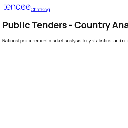
Chat
Blog
Public Tenders - Country An
National procurement market analysis, key statistics, and re