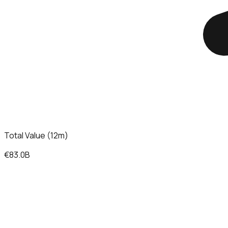
Total Value (12m)
€83.0B