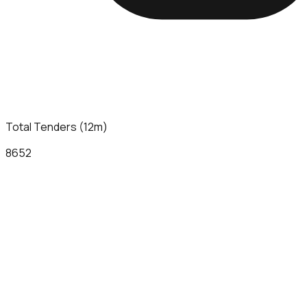
Total Tenders (12m)
8652