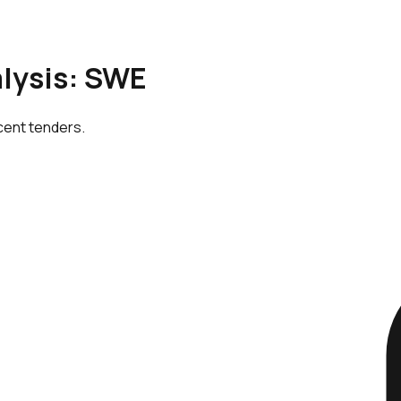
alysis: SWE
cent tenders.