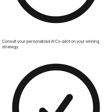
Consult your personalized AI Co-pilot on your winning
strategy.