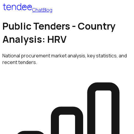
Chat
Blog
Public Tenders - Country
Analysis: HRV
National procurement market analysis, key statistics, and
recent tenders.