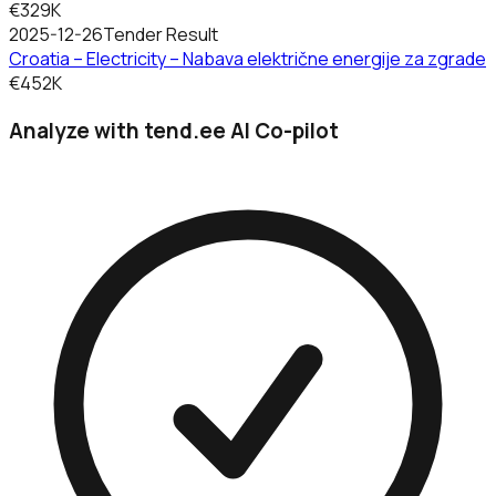
€329K
2025-12-26
Tender Result
Croatia – Electricity – Nabava električne energije za zgrade
€452K
Analyze with tend.ee AI Co-pilot