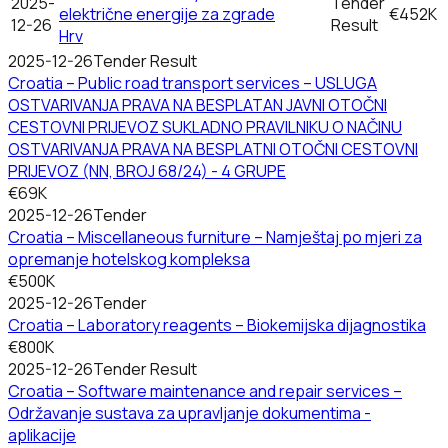
2025-
Tender
električne energije za zgrade
€452K
12-26
Result
Hrv
2025-12-26
Tender Result
Croatia – Public road transport services – USLUGA
OSTVARIVANJA PRAVA NA BESPLATAN JAVNI OTOČNI
CESTOVNI PRIJEVOZ SUKLADNO PRAVILNIKU O NAČINU
OSTVARIVANJA PRAVA NA BESPLATNI OTOČNI CESTOVNI
PRIJEVOZ (NN, BROJ 68/24) - 4 GRUPE
€69K
2025-12-26
Tender
Croatia – Miscellaneous furniture – Namještaj po mjeri za
opremanje hotelskog kompleksa
€500K
2025-12-26
Tender
Croatia – Laboratory reagents – Biokemijska dijagnostika
€800K
2025-12-26
Tender Result
Croatia – Software maintenance and repair services –
Održavanje sustava za upravljanje dokumentima -
aplikacije