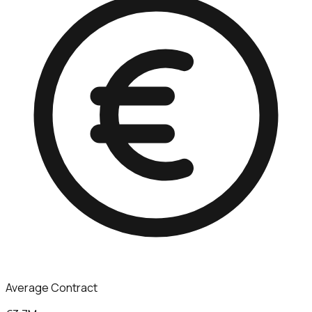
Average Contract