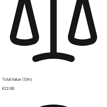
Total Value (12m)
€22.6B