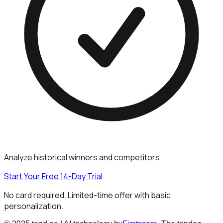
Analyze historical winners and competitors.
Start Your Free 14-Day Trial
No card required. Limited-time offer with basic
personalization.