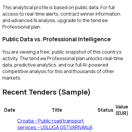
This analytical profile is based on public data. For full
access to real-time alerts, contract winner information,
and advanced AI analysis, upgrade to the tend.ee
Professional plan.
Public Data vs. Professional Intelligence
You are viewing a free, public snapshot of this country's
activity. The tend.ee Professional plan unlocks real-time
data, predictive analytics, and our full AI-powered
competitive analysis for this and thousands of other
markets.
Recent Tenders (Sample)
Value
Date
Title
Status
(EUR)
Croatia – Public road transport
services – USLUGA OSTVARIVANJA