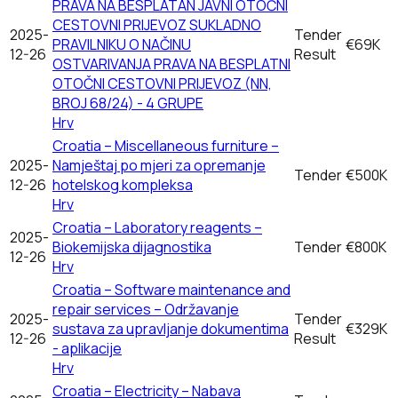
PRAVA NA BESPLATAN JAVNI OTOČNI
CESTOVNI PRIJEVOZ SUKLADNO
2025-
Tender
PRAVILNIKU O NAČINU
€69K
12-26
Result
OSTVARIVANJA PRAVA NA BESPLATNI
OTOČNI CESTOVNI PRIJEVOZ (NN,
BROJ 68/24) - 4 GRUPE
Hrv
Croatia – Miscellaneous furniture –
2025-
Namještaj po mjeri za opremanje
Tender
€500K
12-26
hotelskog kompleksa
Hrv
Croatia – Laboratory reagents –
2025-
Biokemijska dijagnostika
Tender
€800K
12-26
Hrv
Croatia – Software maintenance and
repair services – Održavanje
2025-
Tender
sustava za upravljanje dokumentima
€329K
12-26
Result
- aplikacije
Hrv
Croatia – Electricity – Nabava