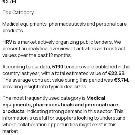
€3.7M
Top Category
Medical equipments, pharmaceuticals and personal care
products
HRV
is a market actively organizing public tenders. We
present an analytical overview of activities and contract
values over the past 12 months.
According to our data,
6190
tenders were published in this
country last year, with a total estimated value of
€22.6B
.
The average contract value during this period was
€3.7M
,
providing insight into typical deal sizes.
The most frequently used category is
Medical
equipments, pharmaceuticals and personal care
products
, indicating strong demand in this sector. This
information is useful for suppliers looking to understand
where collaboration opportunities might exist in this
market.