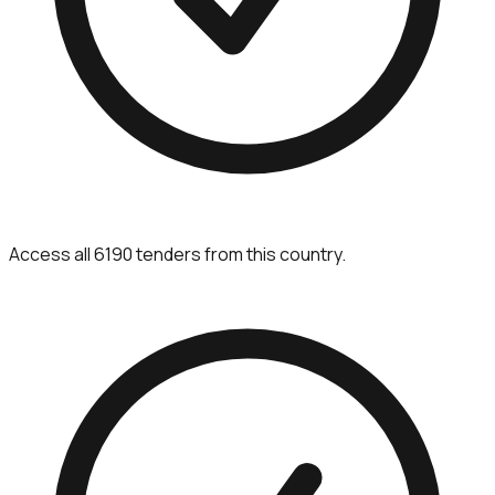
Access all 6190 tenders from this country.