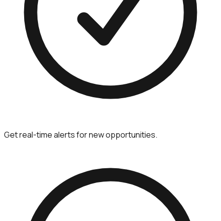
Get real-time alerts for new opportunities.