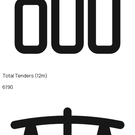
Total Tenders (12m)
6190