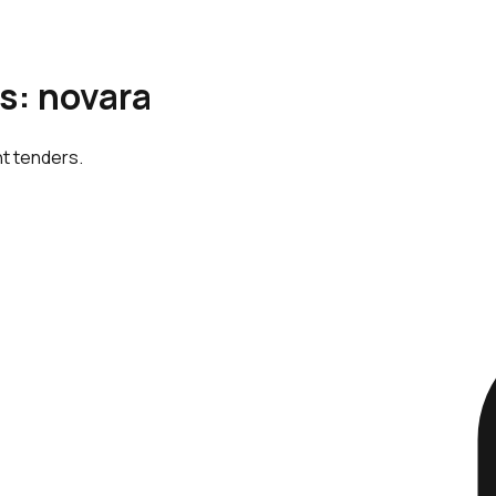
is: novara
nt tenders.