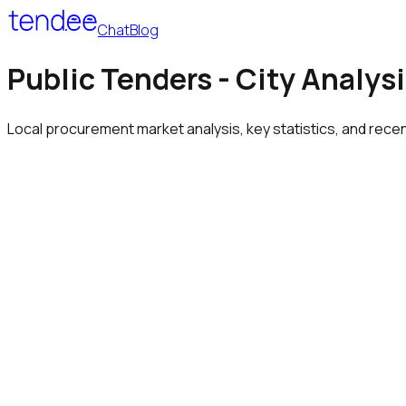
Chat
Blog
Public Tenders - City Analys
Local procurement market analysis, key statistics, and rece