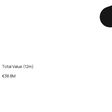
Total Value (12m)
€38.8M