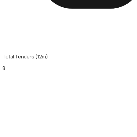
Total Tenders (12m)
8