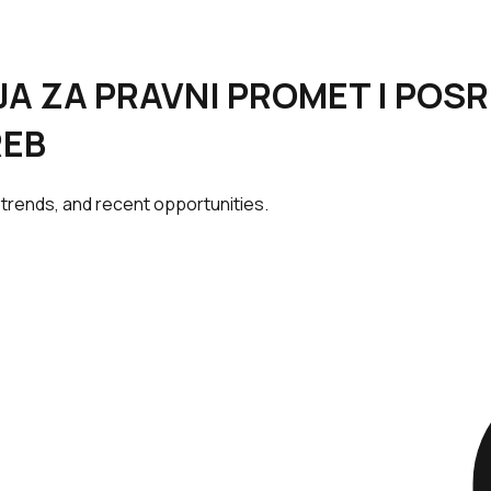
NCIJA ZA PRAVNI PROMET I PO
REB
 trends, and recent opportunities.