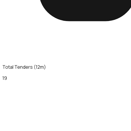
Total Tenders (12m)
19