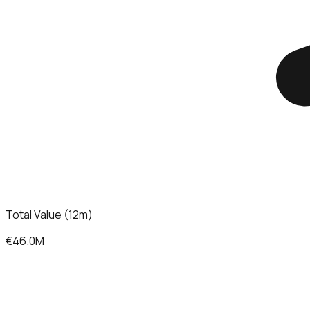
Total Value (12m)
€46.0M