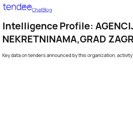
Chat
Blog
Intelligence Profile: AGE
NEKRETNINAMA,GRAD ZAG
Key data on tenders announced by this organization, activity