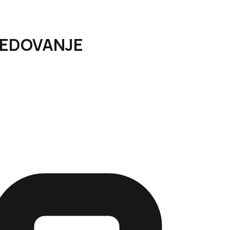
SREDOVANJE