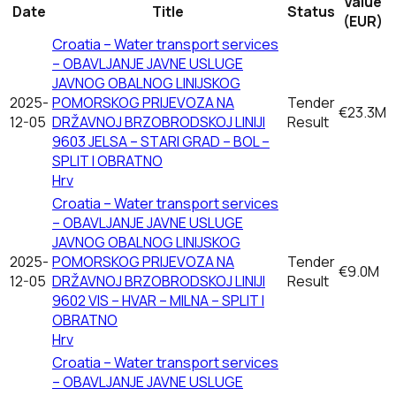
Value
Date
Title
Status
(EUR)
Croatia – Water transport services
– OBAVLJANJE JAVNE USLUGE
JAVNOG OBALNOG LINIJSKOG
2025-
POMORSKOG PRIJEVOZA NA
Tender
€23.3M
12-05
DRŽAVNOJ BRZOBRODSKOJ LINIJI
Result
9603 JELSA – STARI GRAD – BOL –
SPLIT I OBRATNO
Hrv
Croatia – Water transport services
– OBAVLJANJE JAVNE USLUGE
JAVNOG OBALNOG LINIJSKOG
2025-
POMORSKOG PRIJEVOZA NA
Tender
€9.0M
12-05
DRŽAVNOJ BRZOBRODSKOJ LINIJI
Result
9602 VIS – HVAR – MILNA – SPLIT I
OBRATNO
Hrv
Croatia – Water transport services
– OBAVLJANJE JAVNE USLUGE