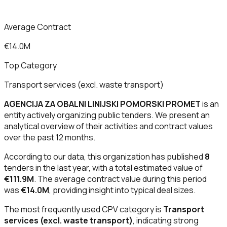
Average Contract
€14.0M
Top Category
Transport services (excl. waste transport)
AGENCIJA ZA OBALNI LINIJSKI POMORSKI PROMET
is an
entity actively organizing public tenders. We present an
analytical overview of their activities and contract values
over the past 12 months.
According to our data, this organization has published
8
tenders in the last year, with a total estimated value of
€111.9M
. The average contract value during this period
was
€14.0M
, providing insight into typical deal sizes.
The most frequently used CPV category is
Transport
services (excl. waste transport)
, indicating strong