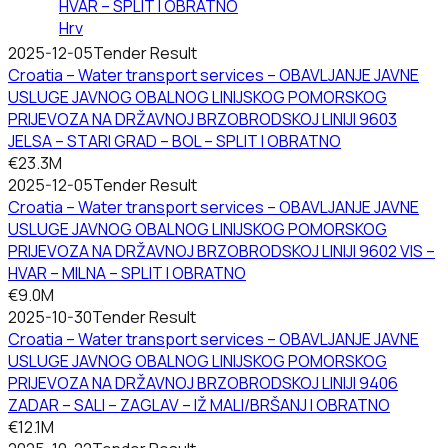
HVAR – SPLIT I OBRATNO
Hrv
2025-12-05
Tender Result
Croatia – Water transport services – OBAVLJANJE JAVNE
USLUGE JAVNOG OBALNOG LINIJSKOG POMORSKOG
PRIJEVOZA NA DRŽAVNOJ BRZOBRODSKOJ LINIJI 9603
JELSA – STARI GRAD – BOL – SPLIT I OBRATNO
€23.3M
2025-12-05
Tender Result
Croatia – Water transport services – OBAVLJANJE JAVNE
USLUGE JAVNOG OBALNOG LINIJSKOG POMORSKOG
PRIJEVOZA NA DRŽAVNOJ BRZOBRODSKOJ LINIJI 9602 VIS –
HVAR – MILNA – SPLIT I OBRATNO
€9.0M
2025-10-30
Tender Result
Croatia – Water transport services – OBAVLJANJE JAVNE
USLUGE JAVNOG OBALNOG LINIJSKOG POMORSKOG
PRIJEVOZA NA DRŽAVNOJ BRZOBRODSKOJ LINIJI 9406
ZADAR – SALI – ZAGLAV – IŽ MALI/BRŠANJ I OBRATNO
€12.1M