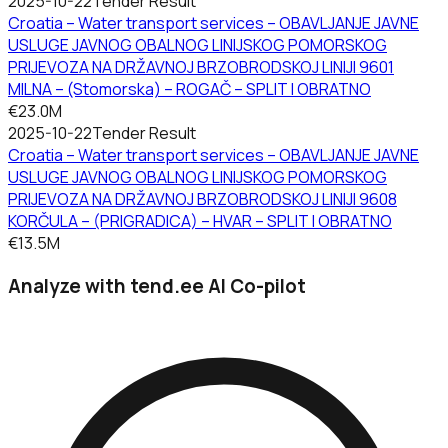
2025-10-22
Tender Result
Croatia – Water transport services – OBAVLJANJE JAVNE
USLUGE JAVNOG OBALNOG LINIJSKOG POMORSKOG
PRIJEVOZA NA DRŽAVNOJ BRZOBRODSKOJ LINIJI 9601
MILNA – (Stomorska) – ROGAČ – SPLIT I OBRATNO
€23.0M
2025-10-22
Tender Result
Croatia – Water transport services – OBAVLJANJE JAVNE
USLUGE JAVNOG OBALNOG LINIJSKOG POMORSKOG
PRIJEVOZA NA DRŽAVNOJ BRZOBRODSKOJ LINIJI 9608
KORČULA – (PRIGRADICA) – HVAR – SPLIT I OBRATNO
€13.5M
Analyze with tend.ee AI Co-pilot