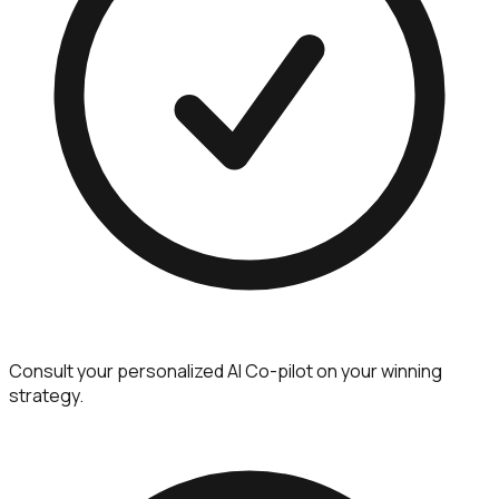
Consult your personalized AI Co-pilot on your winning
strategy.