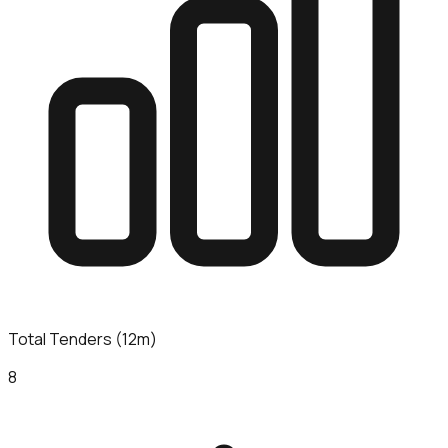
Total Tenders (12m)
8