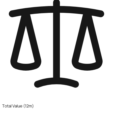
Total Value (12m)