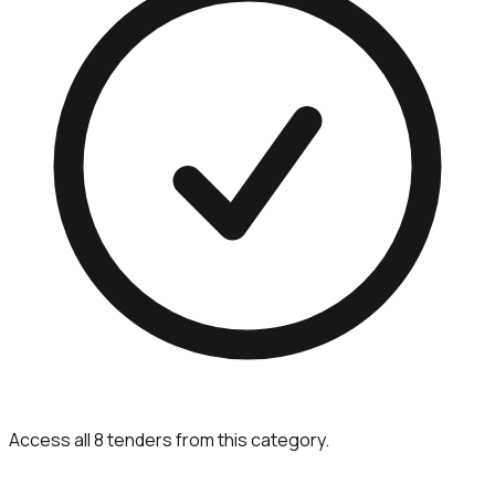
Access all 8 tenders from this category.