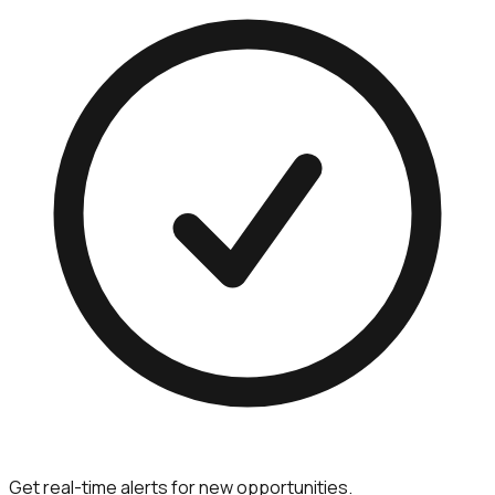
Get real-time alerts for new opportunities.