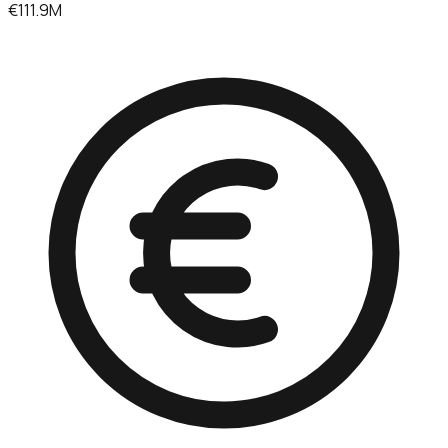
€111.9M