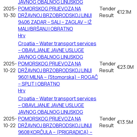
JAVNOG OBALNOG LINIJSKOG
2025-
POMORSKOG PRIJEVOZA NA
Tender
€12.1M
10-30
DRŽAVNOJ BRZOBRODSKOJ LINIJI
Result
9406 ZADAR – SALI – ZAGLAV – IŽ
MALI/BRŠANJ I OBRATNO
Hrv
Croatia – Water transport services
– OBAVLJANJE JAVNE USLUGE
JAVNOG OBALNOG LINIJSKOG
2025-
POMORSKOG PRIJEVOZA NA
Tender
€23.0M
10-22
DRŽAVNOJ BRZOBRODSKOJ LINIJI
Result
9601 MILNA – (Stomorska) – ROGAČ
– SPLIT I OBRATNO
Hrv
Croatia – Water transport services
– OBAVLJANJE JAVNE USLUGE
JAVNOG OBALNOG LINIJSKOG
2025-
POMORSKOG PRIJEVOZA NA
Tender
€13.5M
10-22
DRŽAVNOJ BRZOBRODSKOJ LINIJI
Result
9608 KORČULA – (PRIGRADICA) –