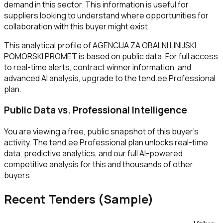
demand in this sector. This information is useful for
suppliers looking to understand where opportunities for
collaboration with this buyer might exist.
This analytical profile of AGENCIJA ZA OBALNI LINIJSKI
POMORSKI PROMET is based on public data. For full access
to real-time alerts, contract winner information, and
advanced AI analysis, upgrade to the tend.ee Professional
plan.
Public Data vs. Professional Intelligence
You are viewing a free, public snapshot of this buyer's
activity. The tend.ee Professional plan unlocks real-time
data, predictive analytics, and our full AI-powered
competitive analysis for this and thousands of other
buyers.
Recent Tenders (Sample)