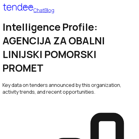
Chat
Blog
Intelligence Profile:
AGENCIJA ZA OBALNI
LINIJSKI POMORSKI
PROMET
Key data on tenders announced by this organization,
activity trends, and recent opportunities.