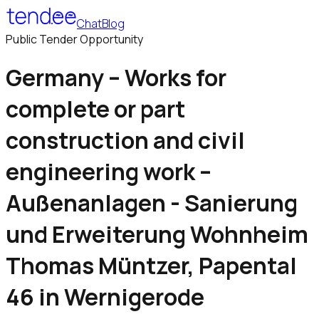
Chat
Blog
Public Tender Opportunity
Germany – Works for
complete or part
construction and civil
engineering work –
Außenanlagen - Sanierung
und Erweiterung Wohnheim
Thomas Müntzer, Papental
46 in Wernigerode