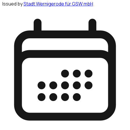
Issued by
Stadt Wernigerode für GSW mbH