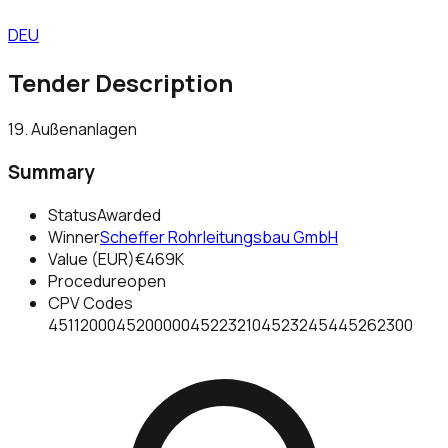
DEU
Tender Description
19. Außenanlagen
Summary
Status
Awarded
Winner
Scheffer Rohrleitungsbau GmbH
Value (EUR)
€469K
Procedure
open
CPV Codes
45112000
45200000
45223210
45232454
45262300