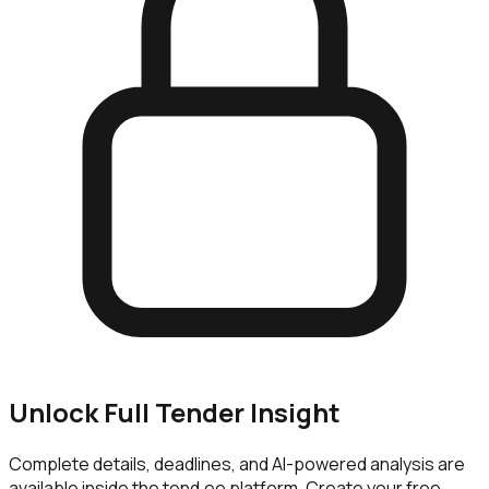
Unlock Full Tender Insight
Complete details, deadlines, and AI-powered analysis are
available inside the tend.ee platform. Create your free