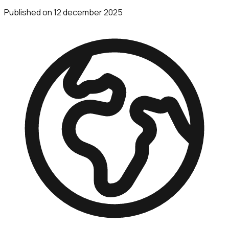
Published on
12 december 2025