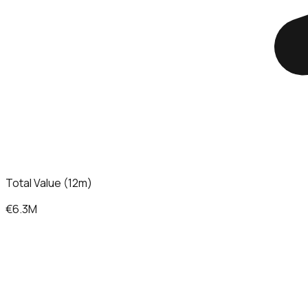
Total Value (12m)
€6.3M