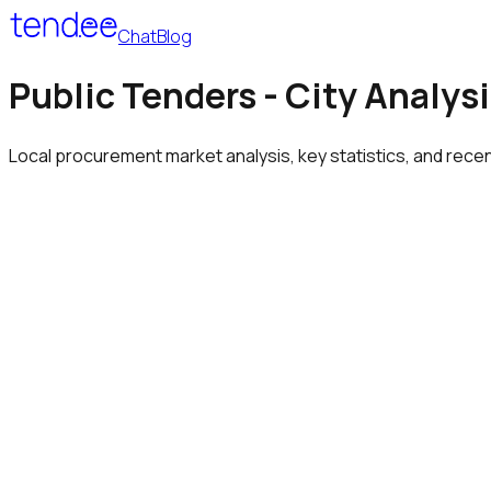
Chat
Blog
Public Tenders - City Analysi
Local procurement market analysis, key statistics, and rece