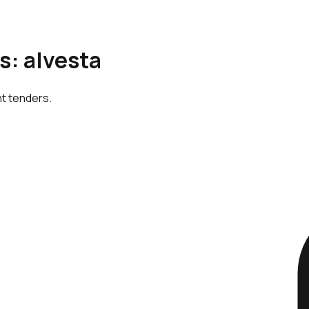
s: alvesta
nt tenders.