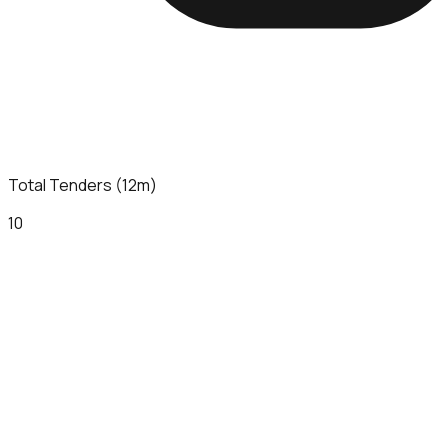
Total Tenders (12m)
10