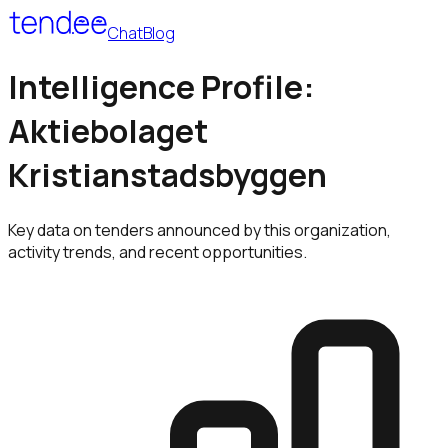
Chat
Blog
Intelligence Profile:
Aktiebolaget
Kristianstadsbyggen
Key data on tenders announced by this organization,
activity trends, and recent opportunities.