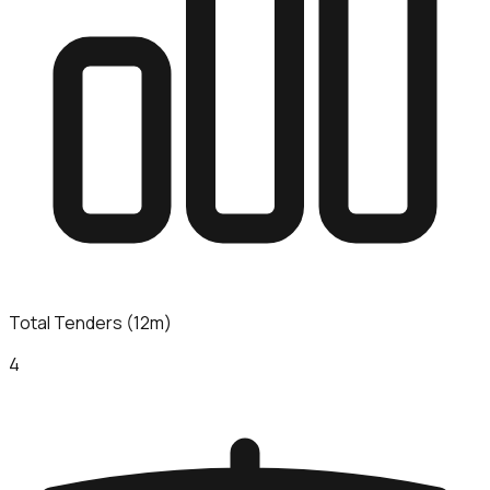
Total Tenders (12m)
4