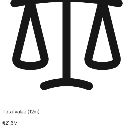
Total Value (12m)
€21.6M