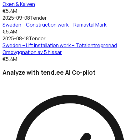
Oxen & Kalven
€5.4M
2025-09-08
Tender
Sweden – Construction work – Ramavtal Mark
€5.4M
2025-08-18
Tender
Sweden – Lift installation work – Totalentreprenad
Ombyggnation av 5 hissar
€5.4M
Analyze with tend.ee AI Co-pilot