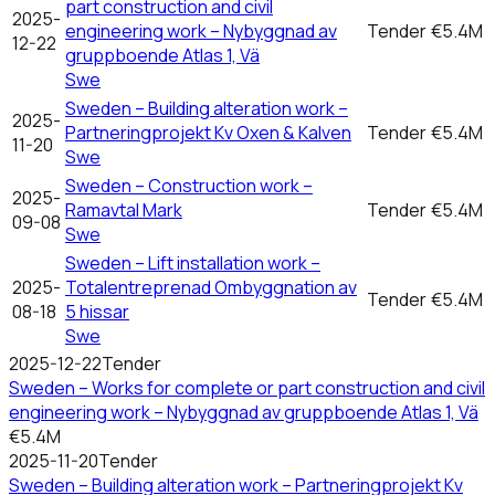
part construction and civil
2025-
engineering work – Nybyggnad av
Tender
€5.4M
12-22
gruppboende Atlas 1, Vä
Swe
Sweden – Building alteration work –
2025-
Partneringprojekt Kv Oxen & Kalven
Tender
€5.4M
11-20
Swe
Sweden – Construction work –
2025-
Ramavtal Mark
Tender
€5.4M
09-08
Swe
Sweden – Lift installation work –
2025-
Totalentreprenad Ombyggnation av
Tender
€5.4M
08-18
5 hissar
Swe
2025-12-22
Tender
Sweden – Works for complete or part construction and civil
engineering work – Nybyggnad av gruppboende Atlas 1, Vä
€5.4M
2025-11-20
Tender
Sweden – Building alteration work – Partneringprojekt Kv