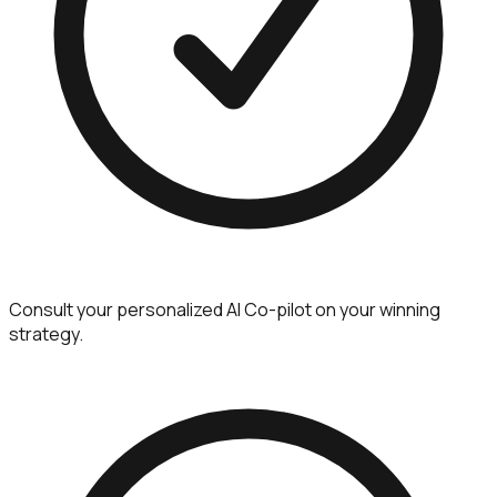
Consult your personalized AI Co-pilot on your winning
strategy.