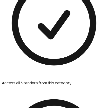
Access all 4 tenders from this category.