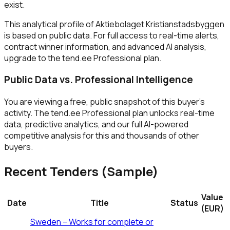
exist.
This analytical profile of Aktiebolaget Kristianstadsbyggen
is based on public data. For full access to real-time alerts,
contract winner information, and advanced AI analysis,
upgrade to the tend.ee Professional plan.
Public Data vs. Professional Intelligence
You are viewing a free, public snapshot of this buyer's
activity. The tend.ee Professional plan unlocks real-time
data, predictive analytics, and our full AI-powered
competitive analysis for this and thousands of other
buyers.
Recent Tenders (Sample)
Value
Date
Title
Status
(EUR)
Sweden – Works for complete or