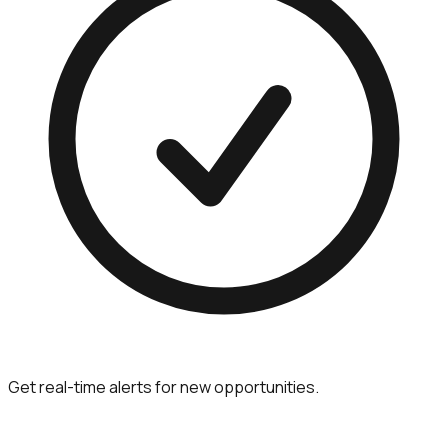
Get real-time alerts for new opportunities.