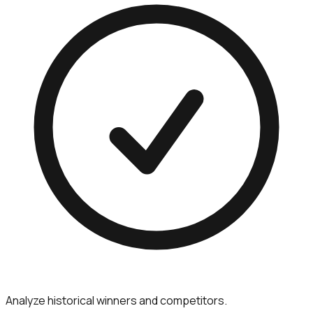
Analyze historical winners and competitors.