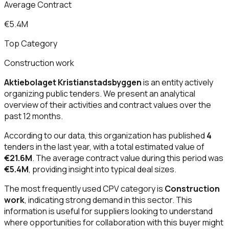
Average Contract
€5.4M
Top Category
Construction work
Aktiebolaget Kristianstadsbyggen
is an entity actively
organizing public tenders. We present an analytical
overview of their activities and contract values over the
past 12 months.
According to our data, this organization has published
4
tenders in the last year, with a total estimated value of
€21.6M
. The average contract value during this period was
€5.4M
, providing insight into typical deal sizes.
The most frequently used CPV category is
Construction
work
, indicating strong demand in this sector. This
information is useful for suppliers looking to understand
where opportunities for collaboration with this buyer might