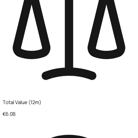
Total Value (12m)
€6.0B