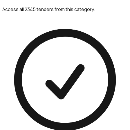
Access all 2345 tenders from this category.