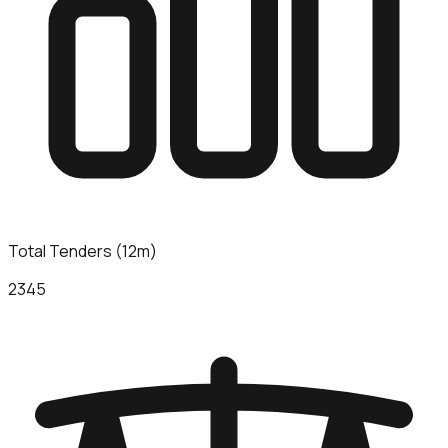
Total Tenders (12m)
2345