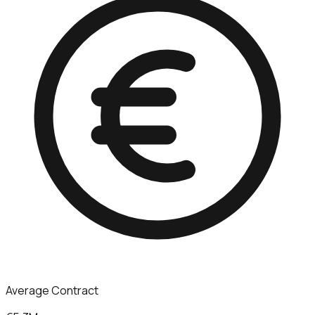
Average Contract