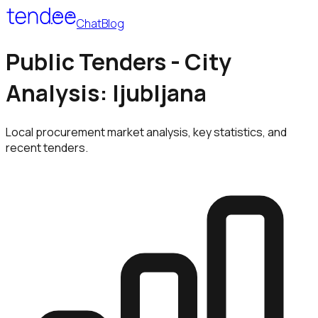
Chat
Blog
Public Tenders - City
Analysis: ljubljana
Local procurement market analysis, key statistics, and
recent tenders.