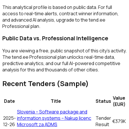
This analytical profile is based on public data. For full
access to real-time alerts, contract winner information,
and advanced AI analysis, upgrade to the tend.ee
Professional plan.
Public Data vs. Professional Intelligence
You are viewing a free, public snapshot of this city's activity.
The tend.ee Professional plan unlocks real-time data,
predictive analytics, and our full AI-powered competitive
analysis for this and thousands of other cities.
Recent Tenders (Sample)
Value
Date
Title
Status
(EUR)
Slovenia – Software package and
2025-
information systems – Nakup licenc
Tender
€379K
12-26
Microsoft za ADMS
Result