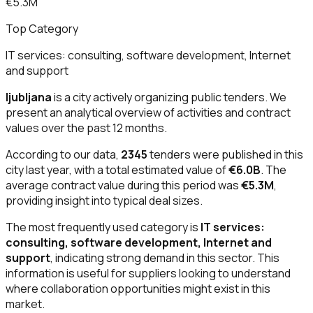
€5.3M
Top Category
IT services: consulting, software development, Internet
and support
ljubljana
is a city actively organizing public tenders. We
present an analytical overview of activities and contract
values over the past 12 months.
According to our data,
2345
tenders were published in this
city last year, with a total estimated value of
€6.0B
. The
average contract value during this period was
€5.3M
,
providing insight into typical deal sizes.
The most frequently used category is
IT services:
consulting, software development, Internet and
support
, indicating strong demand in this sector. This
information is useful for suppliers looking to understand
where collaboration opportunities might exist in this
market.