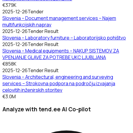
€379K
2025-12-26
Tender
Slovenia – Document management services – Najem
multifunkcijskih naprav
2025-12-26
Tender Result
Slovenia – Laboratory furniture – Laboratorijsko pohištvo
2025-12-26
Tender Result
Slovenia – Medical equipments – NAKUP SISTEMOV ZA
VPENJANJE GLAVE ZA POTREBE UKC LJUBLJANA
€858K
2025-12-26
Tender Result
Slovenia – Architectural, engineering and surveying
services – Strokovna podpora na področju izvajanja
celovitih inženirskih storitev
€3.0M
Analyze with tend.ee AI Co-pilot