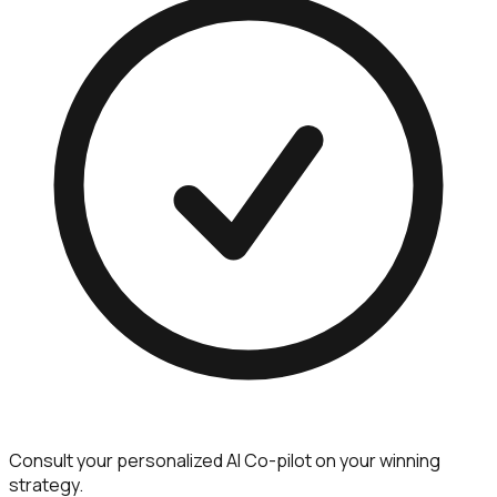
Consult your personalized AI Co-pilot on your winning
strategy.