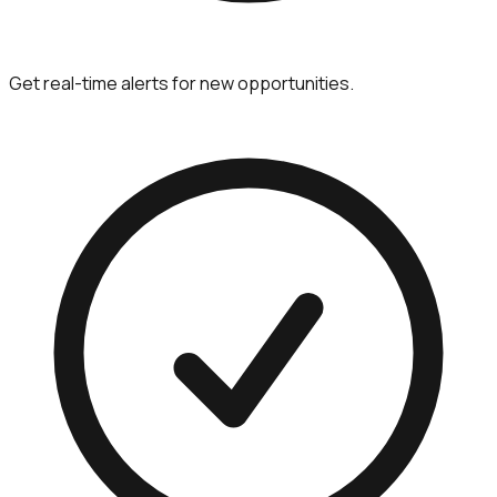
Get real-time alerts for new opportunities.