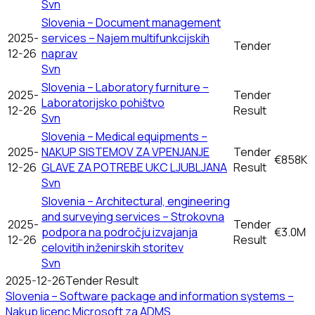
Svn
Slovenia – Document management
2025-
services – Najem multifunkcijskih
Tender
12-26
naprav
Svn
Slovenia – Laboratory furniture –
2025-
Tender
Laboratorijsko pohištvo
12-26
Result
Svn
Slovenia – Medical equipments –
2025-
NAKUP SISTEMOV ZA VPENJANJE
Tender
€858K
12-26
GLAVE ZA POTREBE UKC LJUBLJANA
Result
Svn
Slovenia – Architectural, engineering
and surveying services – Strokovna
2025-
Tender
podpora na področju izvajanja
€3.0M
12-26
Result
celovitih inženirskih storitev
Svn
2025-12-26
Tender Result
Slovenia – Software package and information systems –
Nakup licenc Microsoft za ADMS