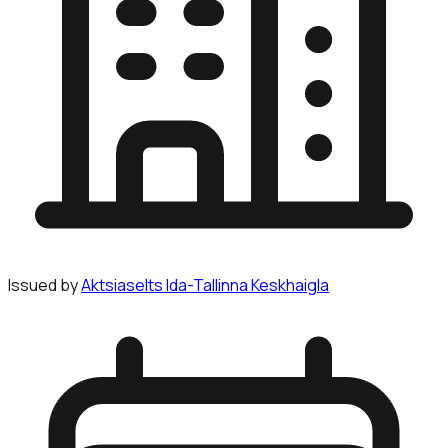
Issued by
Aktsiaselts Ida-Tallinna Keskhaigla