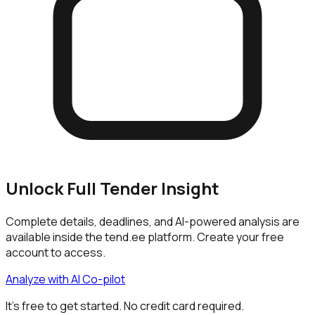
Unlock Full Tender Insight
Complete details, deadlines, and AI-powered analysis are
available inside the tend.ee platform. Create your free
account to access.
Analyze with AI Co-pilot
It's free to get started. No credit card required.