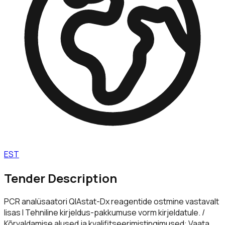
EST
Tender Description
PCR analüsaatori QIAstat-Dx reagentide ostmine vastavalt
lisas I Tehniline kirjeldus-pakkumuse vorm kirjeldatule. /
Kõrvaldamise alused ja kvalifitseerimistingimused: Vaata