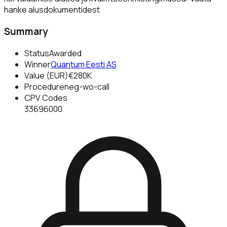
hanke alusdokumentidest
Summary
Status
Awarded
Winner
Quantum Eesti AS
Value (EUR)
€280K
Procedure
neg-wo-call
CPV Codes
33696000