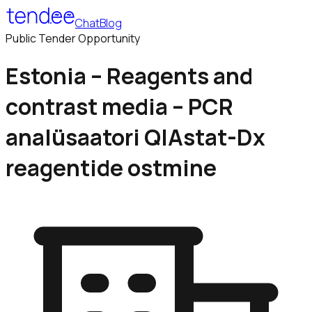
Chat
Blog
Public Tender Opportunity
Estonia – Reagents and
contrast media – PCR
analüsaatori QIAstat-Dx
reagentide ostmine