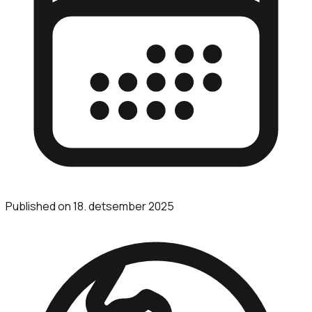
Published on
18. detsember 2025