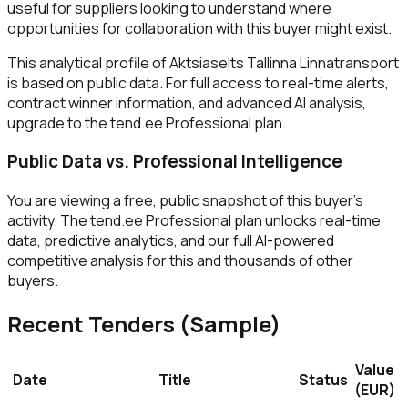
useful for suppliers looking to understand where
opportunities for collaboration with this buyer might exist.
This analytical profile of Aktsiaselts Tallinna Linnatransport
is based on public data. For full access to real-time alerts,
contract winner information, and advanced AI analysis,
upgrade to the tend.ee Professional plan.
Public Data vs. Professional Intelligence
You are viewing a free, public snapshot of this buyer's
activity. The tend.ee Professional plan unlocks real-time
data, predictive analytics, and our full AI-powered
competitive analysis for this and thousands of other
buyers.
Recent Tenders (Sample)
Value
Date
Title
Status
(EUR)