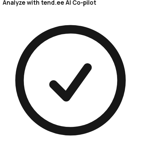
Analyze with tend.ee AI Co-pilot