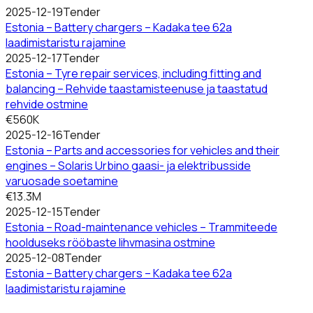
2025-12-19
Tender
Estonia – Battery chargers – Kadaka tee 62a
laadimistaristu rajamine
2025-12-17
Tender
Estonia – Tyre repair services, including fitting and
balancing – Rehvide taastamisteenuse ja taastatud
rehvide ostmine
€560K
2025-12-16
Tender
Estonia – Parts and accessories for vehicles and their
engines – Solaris Urbino gaasi- ja elektribusside
varuosade soetamine
€13.3M
2025-12-15
Tender
Estonia – Road-maintenance vehicles – Trammiteede
hoolduseks rööbaste lihvmasina ostmine
2025-12-08
Tender
Estonia – Battery chargers – Kadaka tee 62a
laadimistaristu rajamine