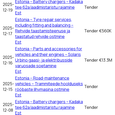
Estonia – Battery chargers – Kadaka
2025-
tee 62a laadimistaristu rajamine
Tender
12-19
Est
Estonia – Tyre repair services,
including fitting and balancing –
2025-
Rehvide taastamisteenuse ja
Tender
€560K
12-17
taastatud rehvide ostmine
Est
Estonia – Parts and accessories for
vehicles and their engines – Solaris
2025-
Urbino gaasi- ja elektribusside
Tender
€13.3M
12-16
varuosade soetamine
Est
Estonia – Road-maintenance
2025-
vehicles – Trammiteede hoolduseks
Tender
12-15
rööbaste lihvmasina ostmine
Est
Estonia – Battery chargers – Kadaka
2025-
tee 62a laadimistaristu rajamine
Tender
12-08
Est