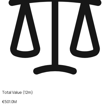
Total Value (12m)
€501.0M