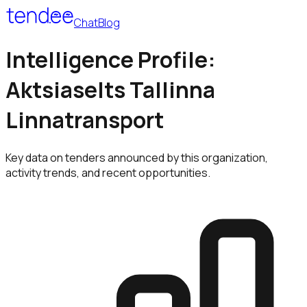
Chat
Blog
Intelligence Profile:
Aktsiaselts Tallinna
Linnatransport
Key data on tenders announced by this organization,
activity trends, and recent opportunities.