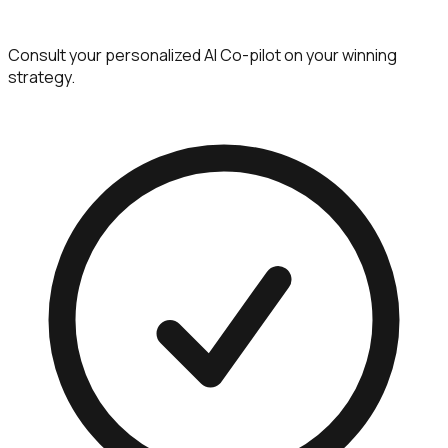
Consult your personalized AI Co-pilot on your winning
strategy.