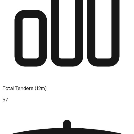
Total Tenders (12m)
57