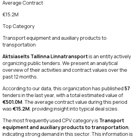
Average Contract
€15.2M
Top Category
Transport equipment and auxiliary products to
transportation
Aktsiaselts Tallinna Linnatransport
is an entity actively
organizing public tenders. We present an analytical
overview of their activities and contract values over the
past 12 months.
According to our data, this organization has published
57
tenders in the last year, with a total estimated value of
€501.0M
. The average contract value during this period
was
€15.2M
, providing insight into typical deal sizes.
The most frequently used CPV category is
Transport
equipment and auxiliary products to transportation
,
indicating strong demand in this sector. This information is