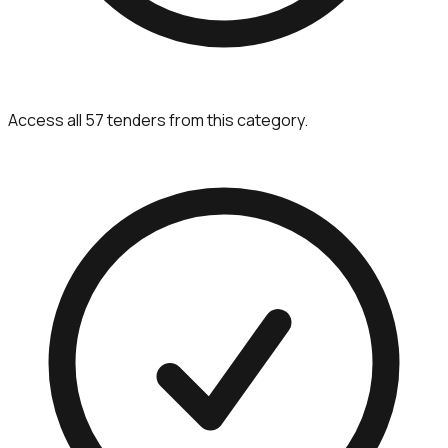
Access all 57 tenders from this category.