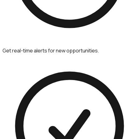
Get real-time alerts for new opportunities.