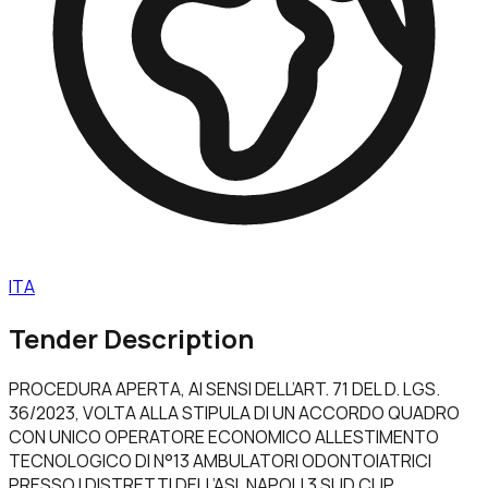
ITA
Tender Description
PROCEDURA APERTA, AI SENSI DELL’ART. 71 DEL D. LGS.
36/2023, VOLTA ALLA STIPULA DI UN ACCORDO QUADRO
CON UNICO OPERATORE ECONOMICO ALLESTIMENTO
TECNOLOGICO DI N°13 AMBULATORI ODONTOIATRICI
PRESSO I DISTRETTI DELL’ASL NAPOLI 3 SUD CUP