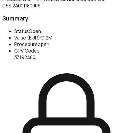
D59I24001180006
Summary
Status
Open
Value (EUR)
€1.2M
Procedure
open
CPV Codes
33192400