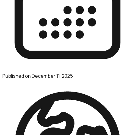
Published on
December 11, 2025