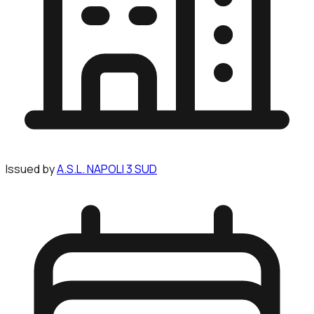
Issued by
A.S.L. NAPOLI 3 SUD