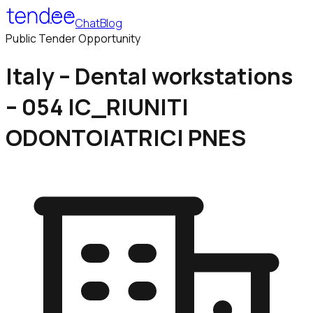
Chat
Blog
Public Tender Opportunity
Italy – Dental workstations
– 054 IC_RIUNITI
ODONTOIATRICI PNES