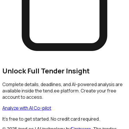
Unlock Full Tender Insight
Complete details, deadlines, and AI-powered analysis are
available inside the tend.ee platform. Create your free
account to access.
Analyze with AI Co-pilot
It's free to get started. No credit card required.