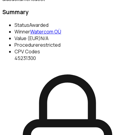
Summary
Status
Awarded
Winner
Watercom OÜ
Value (EUR)
N/A
Procedure
restricted
CPV Codes
45231300