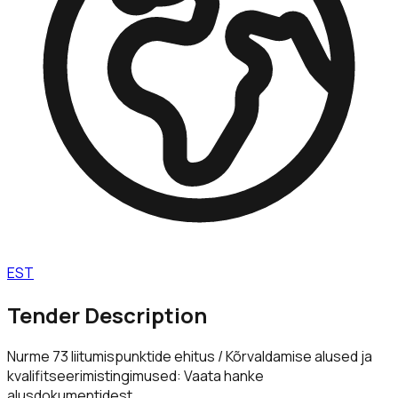
EST
Tender Description
Nurme 73 liitumispunktide ehitus / Kõrvaldamise alused ja
kvalifitseerimistingimused: Vaata hanke
alusdokumentidest