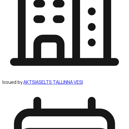
Issued by
AKTSIASELTS TALLINNA VESI