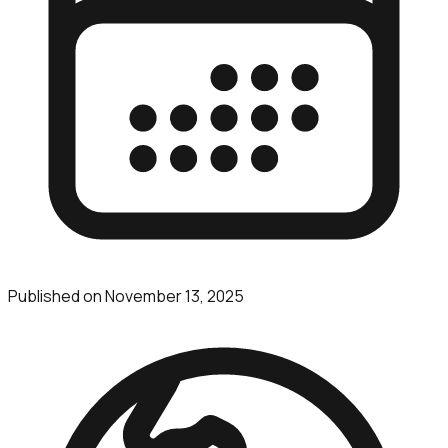
Published on
November 13, 2025