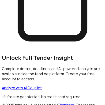
Unlock Full Tender Insight
Complete details, deadlines, and AI-powered analysis are
available inside the tend.ee platform. Create your free
account to access.
Analyze with AI Co-pilot
It's free to get started. No credit card required.