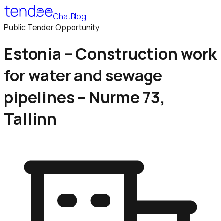
Chat
Blog
Public Tender Opportunity
Estonia – Construction work
for water and sewage
pipelines – Nurme 73,
Tallinn