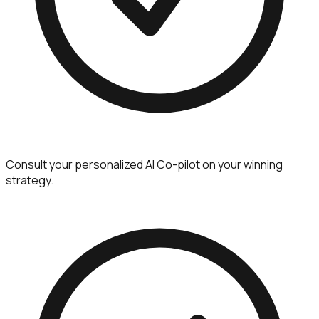
Consult your personalized AI Co-pilot on your winning
strategy.