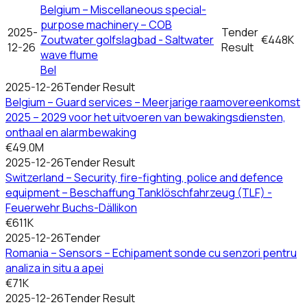
Belgium – Miscellaneous special-
purpose machinery – COB
2025-
Tender
Zoutwater golfslagbad - Saltwater
€448K
12-26
Result
wave flume
Bel
2025-12-26
Tender Result
Belgium – Guard services – Meerjarige raamovereenkomst
2025 – 2029 voor het uitvoeren van bewakingsdiensten,
onthaal en alarmbewaking
€49.0M
2025-12-26
Tender Result
Switzerland – Security, fire-fighting, police and defence
equipment – Beschaffung Tanklöschfahrzeug (TLF) -
Feuerwehr Buchs-Dällikon
€611K
2025-12-26
Tender
Romania – Sensors – Echipament sonde cu senzori pentru
analiza in situ a apei
€71K
2025-12-26
Tender Result