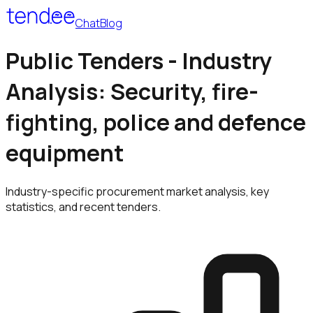
Chat
Blog
Public Tenders - Industry
Analysis: Security, fire-
fighting, police and defence
equipment
Industry-specific procurement market analysis, key
statistics, and recent tenders.