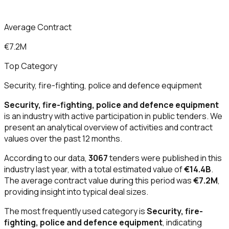
Average Contract
€7.2M
Top Category
Security, fire-fighting, police and defence equipment
Security, fire-fighting, police and defence equipment
is an industry with active participation in public tenders. We
present an analytical overview of activities and contract
values over the past 12 months.
According to our data,
3067
tenders were published in this
industry last year, with a total estimated value of
€14.4B
.
The average contract value during this period was
€7.2M
,
providing insight into typical deal sizes.
The most frequently used category is
Security, fire-
fighting, police and defence equipment
, indicating