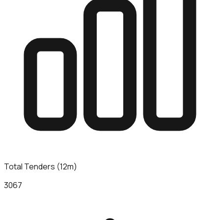
Total Tenders (12m)
3067