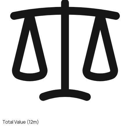
Total Value (12m)