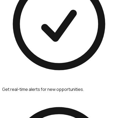
Get real-time alerts for new opportunities.