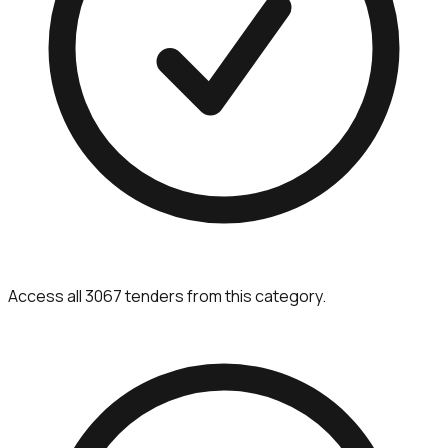
Access all 3067 tenders from this category.