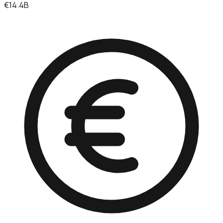
€14.4B