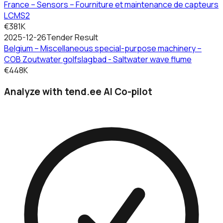
France – Sensors – Fourniture et maintenance de capteurs
LCMS2
€381K
2025-12-26
Tender Result
Belgium – Miscellaneous special-purpose machinery –
COB Zoutwater golfslagbad - Saltwater wave flume
€448K
Analyze with tend.ee AI Co-pilot