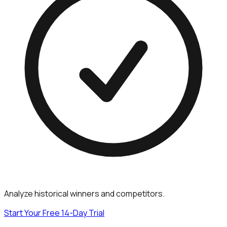
Analyze historical winners and competitors.
Start Your Free 14-Day Trial