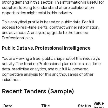
strong demand in this sector. This information is useful for
suppliers looking to understand where collaboration
opportunities might exist in this industry.
This analytical profile is based on public data. For full
access to real-time alerts, contract winner information,
and advanced AI analysis, upgrade to the tend.ee
Professional plan.
Public Data vs. Professional Intelligence
You are viewing a free, public snapshot of this industry's
activity. The tend.ee Professional plan unlocks real-time
data, predictive analytics, and our full AI-powered
competitive analysis for this and thousands of other
industries.
Recent Tenders (Sample)
Value
Date
Title
Status