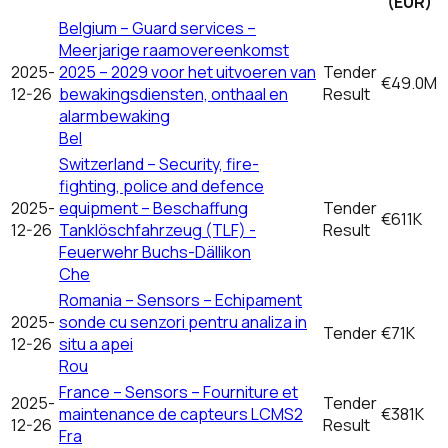
(EUR)
Belgium – Guard services –
Meerjarige raamovereenkomst
2025-
2025 – 2029 voor het uitvoeren van
Tender
€49.0M
12-26
bewakingsdiensten, onthaal en
Result
alarmbewaking
Bel
Switzerland – Security, fire-
fighting, police and defence
2025-
equipment – Beschaffung
Tender
€611K
12-26
Tanklöschfahrzeug (TLF) -
Result
Feuerwehr Buchs-Dällikon
Che
Romania – Sensors – Echipament
2025-
sonde cu senzori pentru analiza in
Tender
€71K
12-26
situ a apei
Rou
France – Sensors – Fourniture et
2025-
Tender
maintenance de capteurs LCMS2
€381K
12-26
Result
Fra