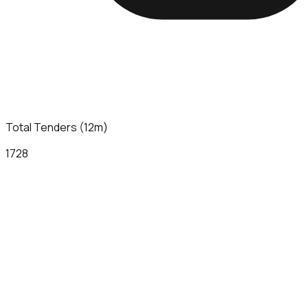
Total Tenders (12m)
1728