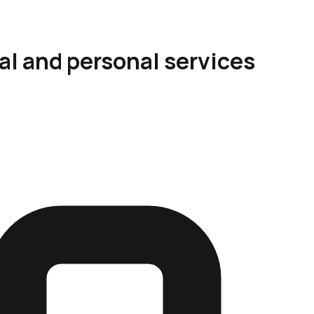
al and personal services