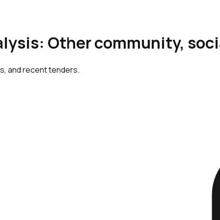
alysis: Other community, soci
cs, and recent tenders.