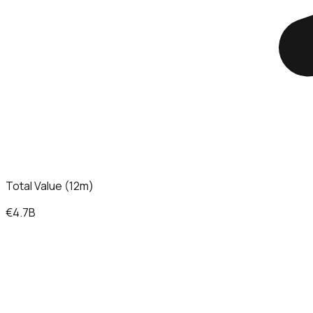
Total Value (12m)
€4.7B