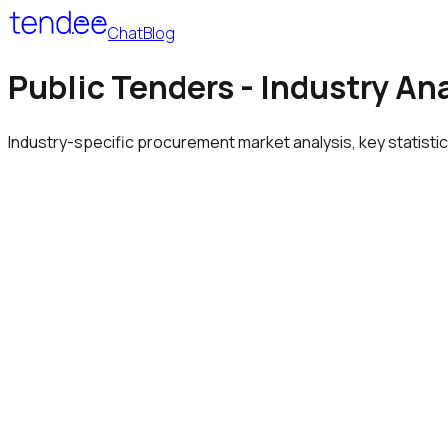
Chat
Blog
Public Tenders - Industry An
Industry-specific procurement market analysis, key statisti