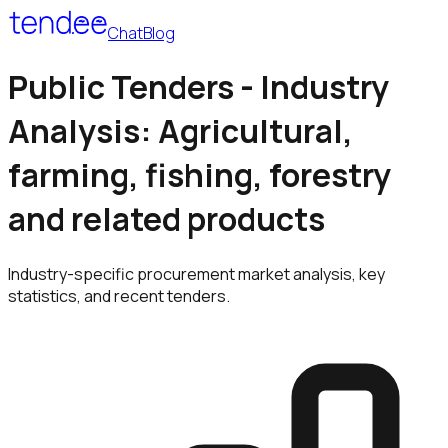
Chat
Blog
Public Tenders - Industry
Analysis: Agricultural,
farming, fishing, forestry
and related products
Industry-specific procurement market analysis, key
statistics, and recent tenders.