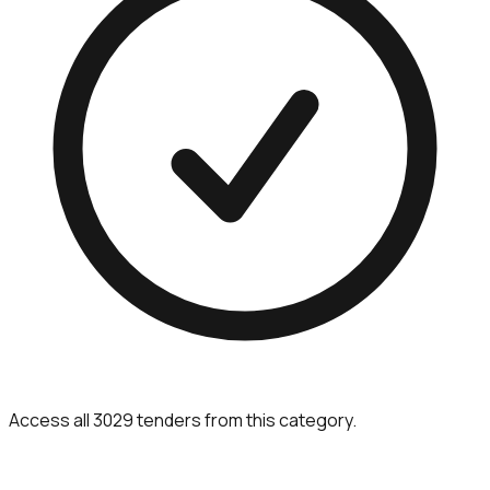
Access all 3029 tenders from this category.