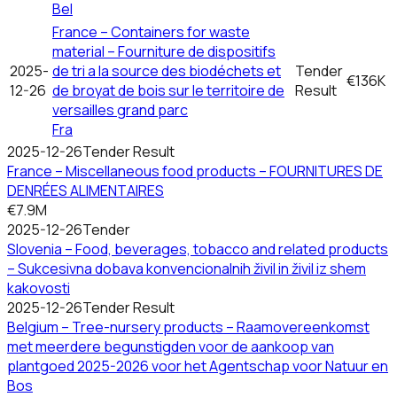
Bel
France – Containers for waste
material – Fourniture de dispositifs
2025-
de tri a la source des biodéchets et
Tender
€136K
12-26
de broyat de bois sur le territoire de
Result
versailles grand parc
Fra
2025-12-26
Tender Result
France – Miscellaneous food products – FOURNITURES DE
DENRÉES ALIMENTAIRES
€7.9M
2025-12-26
Tender
Slovenia – Food, beverages, tobacco and related products
– Sukcesivna dobava konvencionalnih živil in živil iz shem
kakovosti
2025-12-26
Tender Result
Belgium – Tree-nursery products – Raamovereenkomst
met meerdere begunstigden voor de aankoop van
plantgoed 2025-2026 voor het Agentschap voor Natuur en
Bos