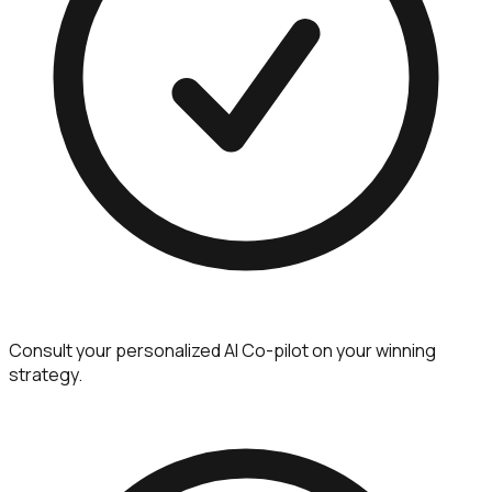
Consult your personalized AI Co-pilot on your winning
strategy.