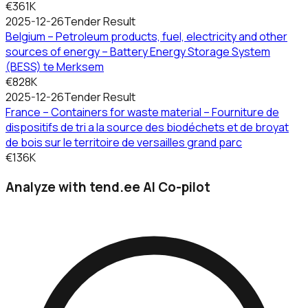
€361K
2025-12-26
Tender Result
Belgium – Petroleum products, fuel, electricity and other
sources of energy – Battery Energy Storage System
(BESS) te Merksem
€828K
2025-12-26
Tender Result
France – Containers for waste material – Fourniture de
dispositifs de tri a la source des biodéchets et de broyat
de bois sur le territoire de versailles grand parc
€136K
Analyze with tend.ee AI Co-pilot