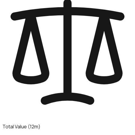
Total Value (12m)