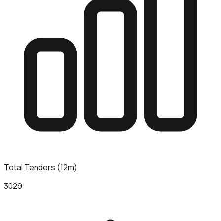
Total Tenders (12m)
3029