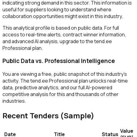
indicating strong demand in this sector. This information is
useful for suppliers looking to understand where
collaboration opportunities might exist in this industry.
This analytical profile is based on public data. For full
access to real-time alerts, contract winner information,
and advanced AI analysis, upgrade to the tend.ee
Professional plan.
Public Data vs. Professional Intelligence
You are viewing a free, public snapshot of this industry's
activity. The tend.ee Professional plan unlocks real-time
data, predictive analytics, and our full AI-powered
competitive analysis for this and thousands of other
industries.
Recent Tenders (Sample)
Value
Date
Title
Status