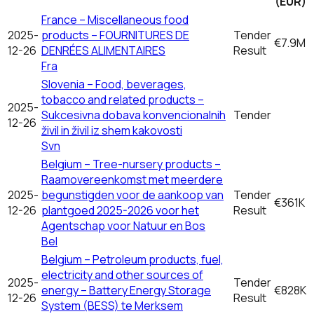
(EUR)
France – Miscellaneous food
2025-
products – FOURNITURES DE
Tender
€7.9M
12-26
DENRÉES ALIMENTAIRES
Result
Fra
Slovenia – Food, beverages,
tobacco and related products –
2025-
Sukcesivna dobava konvencionalnih
Tender
12-26
živil in živil iz shem kakovosti
Svn
Belgium – Tree-nursery products –
Raamovereenkomst met meerdere
2025-
begunstigden voor de aankoop van
Tender
€361K
12-26
plantgoed 2025-2026 voor het
Result
Agentschap voor Natuur en Bos
Bel
Belgium – Petroleum products, fuel,
electricity and other sources of
2025-
Tender
energy – Battery Energy Storage
€828K
12-26
Result
System (BESS) te Merksem