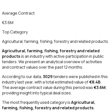
Average Contract
€3.6M
Top Category
Agricultural, farming, fishing, forestry and related products
Agricultural, farming, fishing, forestry and related
products
is an industry with active participation in public
tenders. We present an analytical overview of activities
and contract values over the past 12 months.
According to our data,
3029
tenders were published in this
industry last year, with a total estimated value of
€8.4B
.
The average contract value during this period was
€3.6M
,
providing insight into typical deal sizes.
The most frequently used category is
Agricultural,
farming, fishing, forestry and related products
,