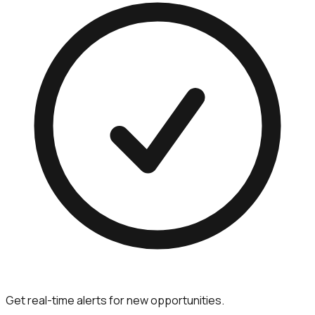
Get real-time alerts for new opportunities.