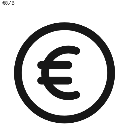
€8.4B