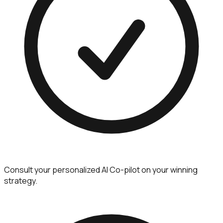
Consult your personalized AI Co-pilot on your winning
strategy.