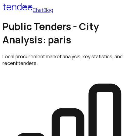
Chat
Blog
Public Tenders - City
Analysis: paris
Local procurement market analysis, key statistics, and
recent tenders.