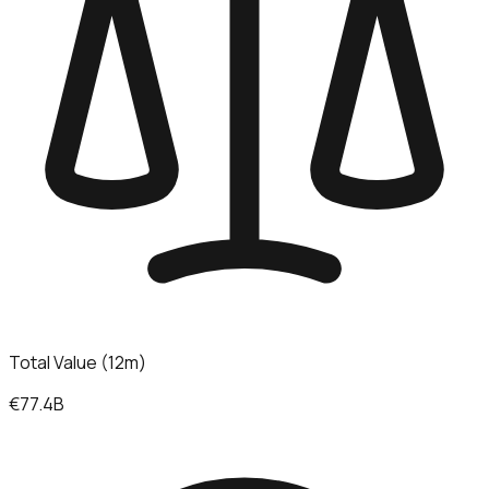
Total Value (12m)
€77.4B