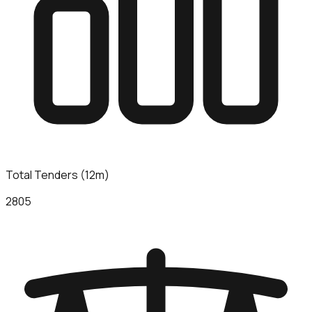
Total Tenders (12m)
2805