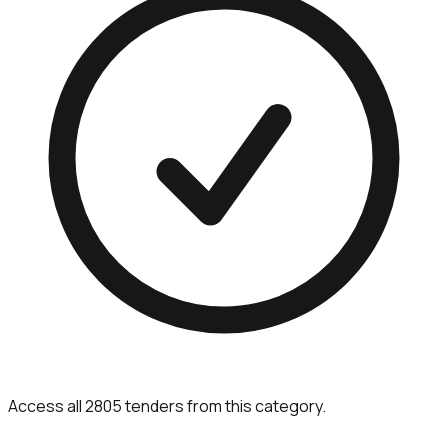
Access all 2805 tenders from this category.