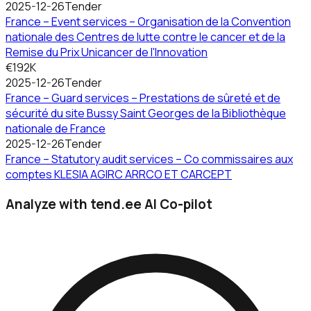
2025-12-26
Tender
France – Event services – Organisation de la Convention
nationale des Centres de lutte contre le cancer et de la
Remise du Prix Unicancer de l'Innovation
€192K
2025-12-26
Tender
France – Guard services – Prestations de sûreté et de
sécurité du site Bussy Saint Georges de la Bibliothèque
nationale de France
2025-12-26
Tender
France – Statutory audit services – Co commissaires aux
comptes KLESIA AGIRC ARRCO ET CARCEPT
Analyze with tend.ee AI Co-pilot