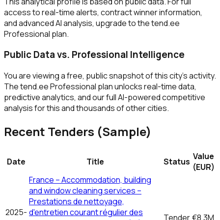
This analytical profile is based on public data. For full
access to real-time alerts, contract winner information,
and advanced AI analysis, upgrade to the tend.ee
Professional plan.
Public Data vs. Professional Intelligence
You are viewing a free, public snapshot of this city's activity.
The tend.ee Professional plan unlocks real-time data,
predictive analytics, and our full AI-powered competitive
analysis for this and thousands of other cities.
Recent Tenders (Sample)
Value
Date
Title
Status
(EUR)
France – Accommodation, building
and window cleaning services –
Prestations de nettoyage,
2025-
d'entretien courant régulier des
Tender
€8.3M