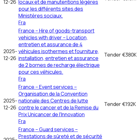
12-26
locaux et de manutentions légères
pour les différents sites des
Ministères sociaux.
Fra
France – Hire of goods-transport
vehicles with driver – Location,
entretien et assurance de 4
2025-
véhicules isothermes et fourniture,
Tender
€380K
12-26
installation, entretien et assurance
de 2 bornes de recharge électrique
pour ces véhicules.
Fra
France – Event services –
Organisation de la Convention
2025-
nationale des Centres de lutte
Tender
€192K
12-26
contre le cancer et de la Remise du
Prix Unicancer de l'Innovation
Fra
France – Guard services –
Prestations de sûreté et de sécurité
2025-