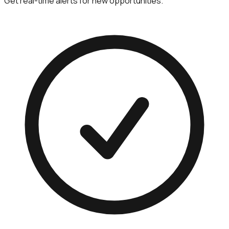
Get real-time alerts for new opportunities.