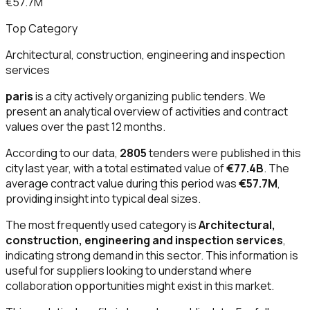
€57.7M
Top Category
Architectural, construction, engineering and inspection
services
paris
is a city actively organizing public tenders. We
present an analytical overview of activities and contract
values over the past 12 months.
According to our data,
2805
tenders were published in this
city last year, with a total estimated value of
€77.4B
. The
average contract value during this period was
€57.7M
,
providing insight into typical deal sizes.
The most frequently used category is
Architectural,
construction, engineering and inspection services
,
indicating strong demand in this sector. This information is
useful for suppliers looking to understand where
collaboration opportunities might exist in this market.