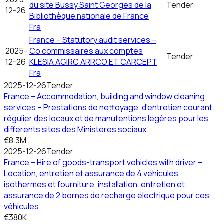
du site Bussy Saint Georges de la
Tender
12-26
Bibliothèque nationale de France
Fra
France – Statutory audit services –
2025-
Co commissaires aux comptes
Tender
12-26
KLESIA AGIRC ARRCO ET CARCEPT
Fra
2025-12-26
Tender
France – Accommodation, building and window cleaning
services – Prestations de nettoyage, d'entretien courant
régulier des locaux et de manutentions légères pour les
différents sites des Ministères sociaux.
€8.3M
2025-12-26
Tender
France – Hire of goods-transport vehicles with driver –
Location, entretien et assurance de 4 véhicules
isothermes et fourniture, installation, entretien et
assurance de 2 bornes de recharge électrique pour ces
véhicules.
€380K