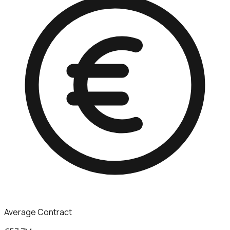
Average Contract