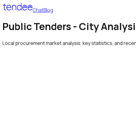
Chat
Blog
Public Tenders - City Analys
Local procurement market analysis, key statistics, and rece