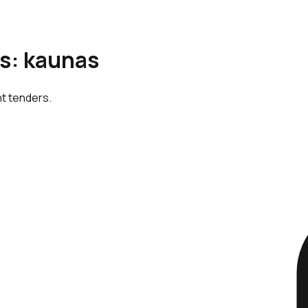
is: kaunas
nt tenders.