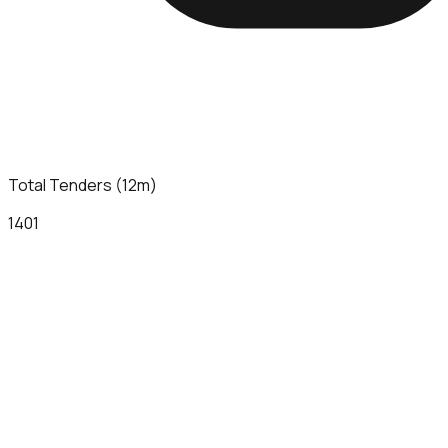
Total Tenders (12m)
1401