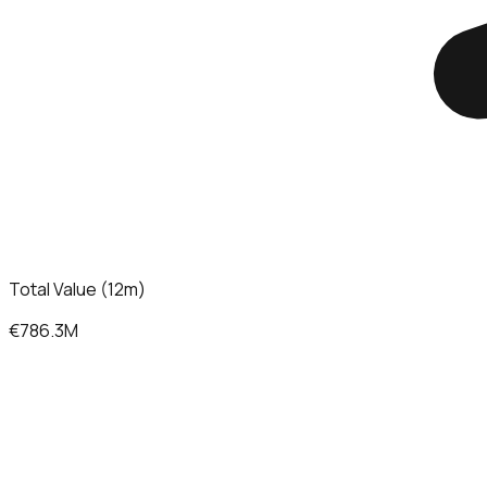
Total Value (12m)
€786.3M