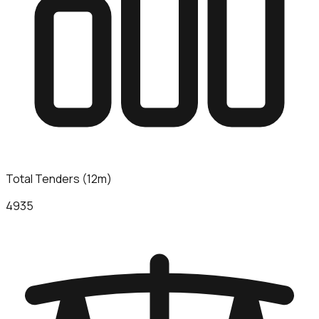
Total Tenders (12m)
4935