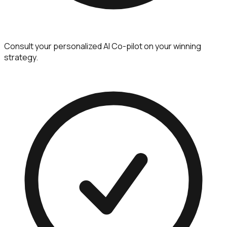
Consult your personalized AI Co-pilot on your winning
strategy.