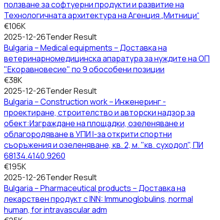
ползване за софтуерни продукти и развитие на
Технологичната архитектура на Агенция „Митници“
€106K
2025-12-26
Tender Result
Bulgaria – Medical equipments – Доставка на
ветеринарномедицинска апаратура за нуждите на ОП
"Екоравновесие" по 9 обособени позиции
€38K
2025-12-26
Tender Result
Bulgaria – Construction work – Инженеринг -
проектиране, строителство и авторски надзор за
обект:Изграждане на площадки, озеленяване и
облагородяване в УПИ І-за открити спортни
съоръжения и озеленяване, кв. 2, м. "кв. суходол", ПИ
68134.4140.9260
€195K
2025-12-26
Tender Result
Bulgaria – Pharmaceutical products – Доставка на
лекарствен продукт с INN: Immunoglobulins, normal
human, for intravascular adm