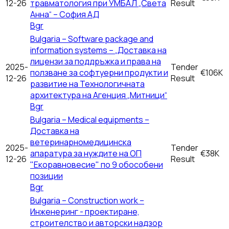
12-26
травматология при УМБАЛ „Света
Result
Анна“ – София АД
Bgr
Bulgaria – Software package and
information systems – „Доставка на
лицензи за поддръжка и права на
2025-
Tender
ползване за софтуерни продукти и
€106K
12-26
Result
развитие на Технологичната
архитектура на Агенция „Митници“
Bgr
Bulgaria – Medical equipments –
Доставка на
ветеринарномедицинска
2025-
Tender
апаратура за нуждите на ОП
€38K
12-26
Result
"Екоравновесие" по 9 обособени
позиции
Bgr
Bulgaria – Construction work –
Инженеринг - проектиране,
строителство и авторски надзор