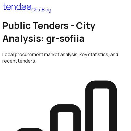
Chat
Blog
Public Tenders - City
Analysis: gr-sofiia
Local procurement market analysis, key statistics, and
recent tenders.