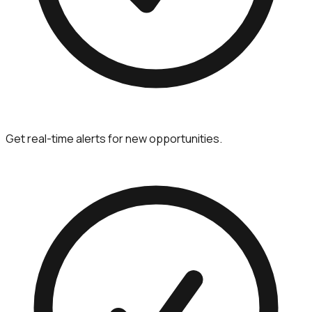
Get real-time alerts for new opportunities.