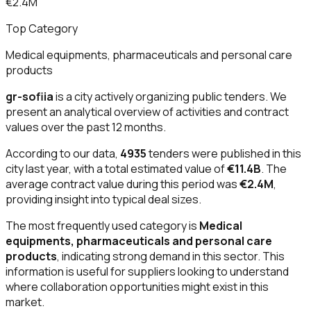
€2.4M
Top Category
Medical equipments, pharmaceuticals and personal care
products
gr-sofiia
is a city actively organizing public tenders. We
present an analytical overview of activities and contract
values over the past 12 months.
According to our data,
4935
tenders were published in this
city last year, with a total estimated value of
€11.4B
. The
average contract value during this period was
€2.4M
,
providing insight into typical deal sizes.
The most frequently used category is
Medical
equipments, pharmaceuticals and personal care
products
, indicating strong demand in this sector. This
information is useful for suppliers looking to understand
where collaboration opportunities might exist in this
market.