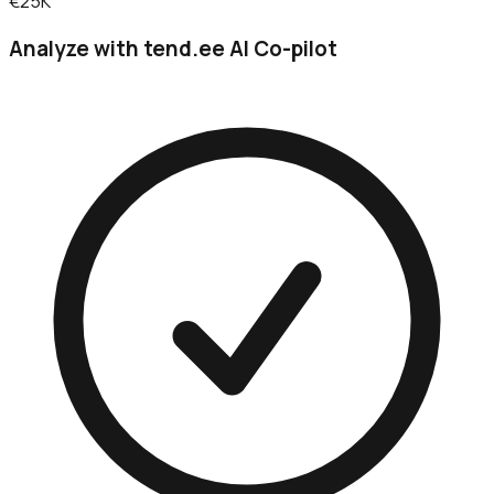
€25K
Analyze with tend.ee AI Co-pilot