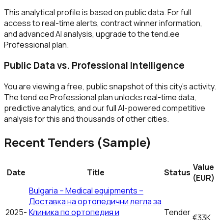
This analytical profile is based on public data. For full
access to real-time alerts, contract winner information,
and advanced AI analysis, upgrade to the tend.ee
Professional plan.
Public Data vs. Professional Intelligence
You are viewing a free, public snapshot of this city's activity.
The tend.ee Professional plan unlocks real-time data,
predictive analytics, and our full AI-powered competitive
analysis for this and thousands of other cities.
Recent Tenders (Sample)
Value
Date
Title
Status
(EUR)
Bulgaria – Medical equipments –
Доставка на ортопедични легла за
2025-
Клиника по ортопедия и
Tender
€33K