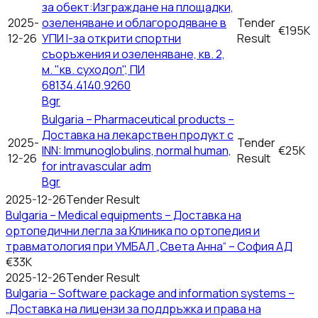
за обект:Изграждане на площадки,
2025-
озеленяване и облагородяване в
Tender
€195K
12-26
УПИ І-за открити спортни
Result
съоръжения и озеленяване, кв. 2,
м. "кв. суходол", ПИ
68134.4140.9260
Bgr
Bulgaria – Pharmaceutical products –
Доставка на лекарствен продукт с
2025-
Tender
INN: Immunoglobulins, normal human,
€25K
12-26
Result
for intravascular adm
Bgr
2025-12-26
Tender Result
Bulgaria – Medical equipments – Доставка на
ортопедични легла за Клиника по ортопедия и
травматология при УМБАЛ „Света Анна“ – София АД
€33K
2025-12-26
Tender Result
Bulgaria – Software package and information systems –
„Доставка на лицензи за поддръжка и права на