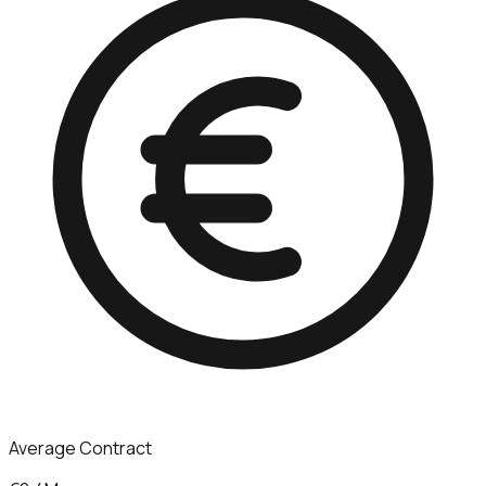
Average Contract