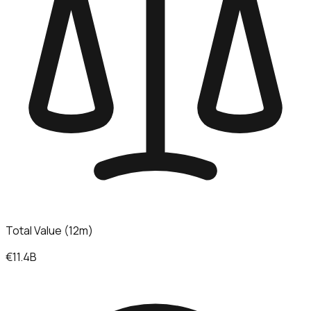
Total Value (12m)
€11.4B