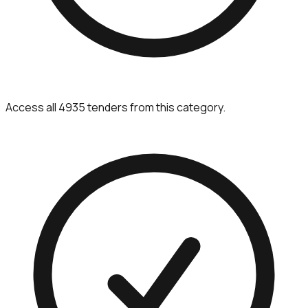
Access all 4935 tenders from this category.