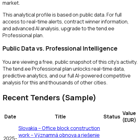
market.
This analytical profile is based on public data. For full
access to real-time alerts, contract winner information,
and advanced AI analysis, upgrade to the tend.ee
Professional plan.
Public Data vs. Professional Intelligence
You are viewing a free, public snapshot of this city's activity.
The tend.ee Professional plan unlocks real-time data,
predictive analytics, and our full AI-powered competitive
analysis for this and thousands of other cities.
Recent Tenders (Sample)
Value
Date
Title
Status
(EUR)
Slovakia – Office block construction
work – Významná obnova a riešenie
2025-