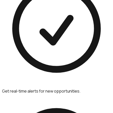
Get real-time alerts for new opportunities.