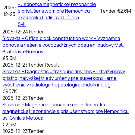
– Jednotka magnetickej rezonancie
2025-
s príslušenstvom pre Nemocnicu
Tender
€2.6M
12-23
akademika Ladislava Dérera
Svk
2025-12-24
Tender
Slovakia – Office block construction work – Významná
obnova a riešenie vodozádržných opatrení budovy MsÚ
Bratislava-Ružinov
€3.5M
2025-12-23
Tender Result
Slovakia – Diagnostic ultrasound devices – Ultrazvukový
prístroj najvyššej triedy určený pre superkonziliárne
vyšetrenia v rádiológii, hepatológii a endokrinológii
€957K
2025-12-23
Tender
Slovakia – Magnetic resonance unit – Jednotka
magnetickej rezonancie s príslušenstvom pre Nemocnicu
sv. Cyrila a Metoda
€2.5M
2025-12-23
Tender