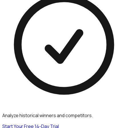
Analyze historical winners and competitors.
Start Your Free 14-Day Trial