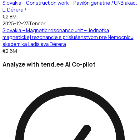
Slovakia – Construction work – Pavilón geriatrie / UNB akad.
L. Dérera /
€2.8M
2025-12-23
Tender
Slovakia – Magnetic resonance unit – Jednotka
magnetickej rezonancie s príslušenstvom pre Nemocnicu
akademika Ladislava Dérera
€2.6M
Analyze with tend.ee AI Co-pilot