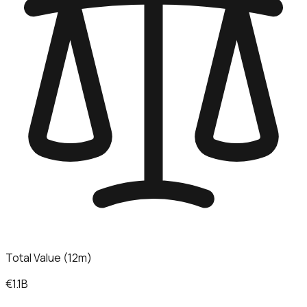
Total Value (12m)
€1.1B