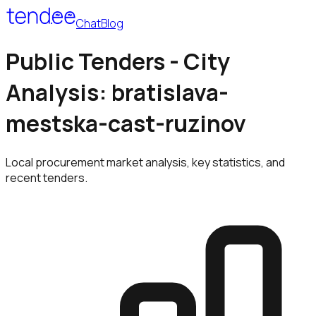
Chat
Blog
Public Tenders - City
Analysis: bratislava-
mestska-cast-ruzinov
Local procurement market analysis, key statistics, and
recent tenders.