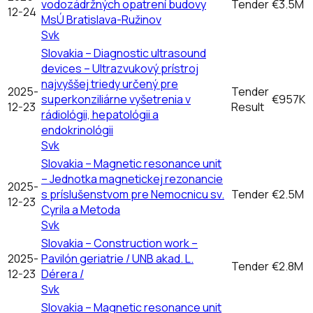
vodozádržných opatrení budovy
Tender
€3.5M
12-24
MsÚ Bratislava-Ružinov
Svk
Slovakia – Diagnostic ultrasound
devices – Ultrazvukový prístroj
najvyššej triedy určený pre
2025-
Tender
superkonziliárne vyšetrenia v
€957K
12-23
Result
rádiológii, hepatológii a
endokrinológii
Svk
Slovakia – Magnetic resonance unit
– Jednotka magnetickej rezonancie
2025-
s príslušenstvom pre Nemocnicu sv.
Tender
€2.5M
12-23
Cyrila a Metoda
Svk
Slovakia – Construction work –
2025-
Pavilón geriatrie / UNB akad. L.
Tender
€2.8M
12-23
Dérera /
Svk
Slovakia – Magnetic resonance unit