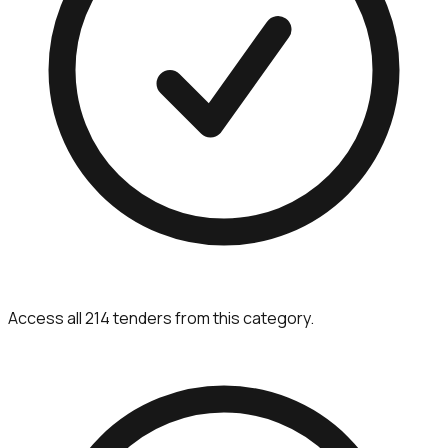
Access all 214 tenders from this category.