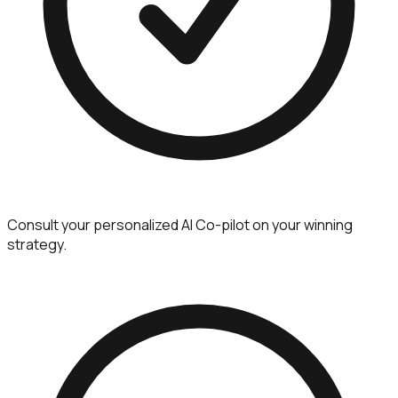
Consult your personalized AI Co-pilot on your winning
strategy.