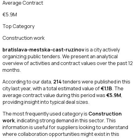
Average Contract
€5.9M
Top Category
Construction work
bratislava-mestska-cast-ruzinov
is a city actively
organizing public tenders. We present an analytical
overview of activities and contract values over the past 12
months.
According to our data,
214
tenders were published in this
city last year, with a total estimated value of
€1.1B
. The
average contract value during this period was
€5.9M
,
providing insight into typical deal sizes.
The most frequently used category is
Construction
work
, indicating strong demand in this sector. This
information is useful for suppliers looking to understand
where collaboration opportunities might exist in this