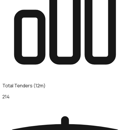
Total Tenders (12m)
214