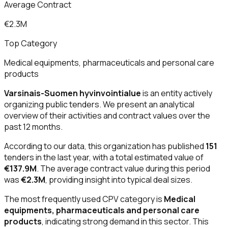
Average Contract
€2.3M
Top Category
Medical equipments, pharmaceuticals and personal care
products
Varsinais-Suomen hyvinvointialue
is an entity actively
organizing public tenders. We present an analytical
overview of their activities and contract values over the
past 12 months.
According to our data, this organization has published
151
tenders in the last year, with a total estimated value of
€137.9M
. The average contract value during this period
was
€2.3M
, providing insight into typical deal sizes.
The most frequently used CPV category is
Medical
equipments, pharmaceuticals and personal care
products
, indicating strong demand in this sector. This