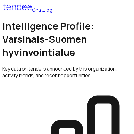
Chat
Blog
Intelligence Profile:
Varsinais-Suomen
hyvinvointialue
Key data on tenders announced by this organization,
activity trends, and recent opportunities.