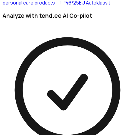
personal care products – TP46/25EU Autoklaavit
Analyze with tend.ee AI Co-pilot