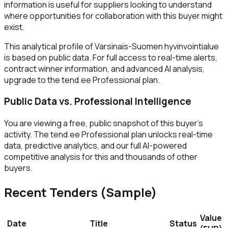
information is useful for suppliers looking to understand
where opportunities for collaboration with this buyer might
exist.
This analytical profile of Varsinais-Suomen hyvinvointialue
is based on public data. For full access to real-time alerts,
contract winner information, and advanced AI analysis,
upgrade to the tend.ee Professional plan.
Public Data vs. Professional Intelligence
You are viewing a free, public snapshot of this buyer's
activity. The tend.ee Professional plan unlocks real-time
data, predictive analytics, and our full AI-powered
competitive analysis for this and thousands of other
buyers.
Recent Tenders (Sample)
Value
Date
Title
Status