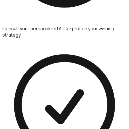
Consult your personalized AI Co-pilot on your winning
strategy.