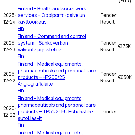
(EUR)
Finland – Health and social work
2025-
services – Oppiportti-palvelun
Tender
12-24
käyttöoikeus
Result
Fin
Finland – Command and control
2025-
system – Sähköverkon
Tender
€173K
12-23
valvontajärjestelmä
Result
Fin
Finland – Medical equipments,
pharmaceuticals and personal care
2025-
Tender
products – HP265/25
€830K
12-22
Result
Angiografialaite
Fin
Finland – Medical equipments,
pharmaceuticals and personal care
2025-
products – TP51/25EU Puhdastila-
Tender
12-22
autoklaavit
Fin
Finland – Medical equipments,