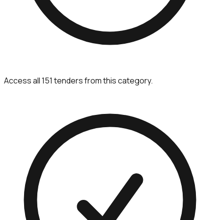
Access all 151 tenders from this category.