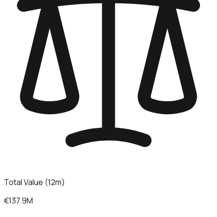
Total Value (12m)
€137.9M