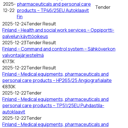
2025-
pharmaceuticals and personal care
Tender
12-22
products – TP46/25EU Autoklaavit
Fin
2025-12-24
Tender Result
Finland – Health and social work services – Oppiportti-
palvelun käyttöoikeus
2025-12-23
Tender Result
Finland – Command and control system – Sähköverkon
valvontajärjestelmä
€173K
2025-12-22
Tender Result
Finland – Medical equipments, pharmaceuticals and
personal care products – HP265/25 Angiografialaite
€830K
2025-12-22
Tender
Finland – Medical equipments, pharmaceuticals and
personal care products – TP51/25EU Puhdastila-
autoklaavit
2025-12-22
Tender
Finland – Medical equipments, pharmaceuticals and