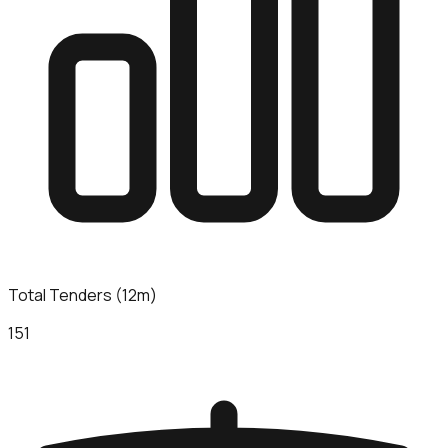
Total Tenders (12m)
151