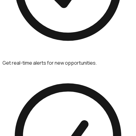
Get real-time alerts for new opportunities.