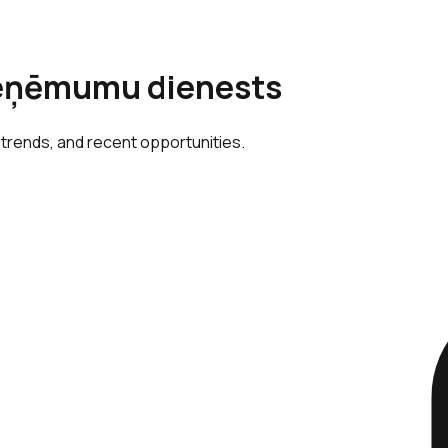
 ieņēmumu dienests
 trends, and recent opportunities.