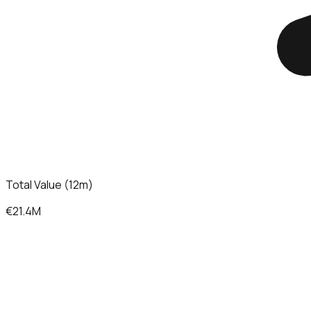
Total Value (12m)
€21.4M