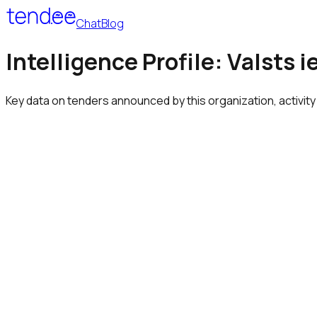
Chat
Blog
Intelligence Profile: Valsts
Key data on tenders announced by this organization, activity