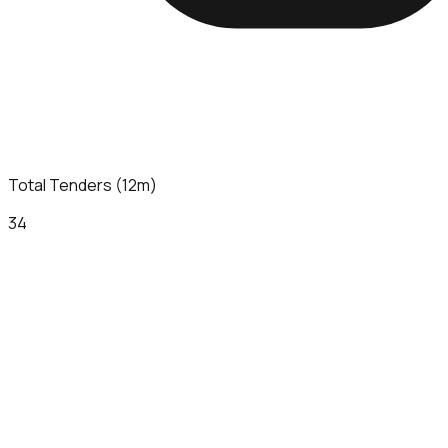
Total Tenders (12m)
34