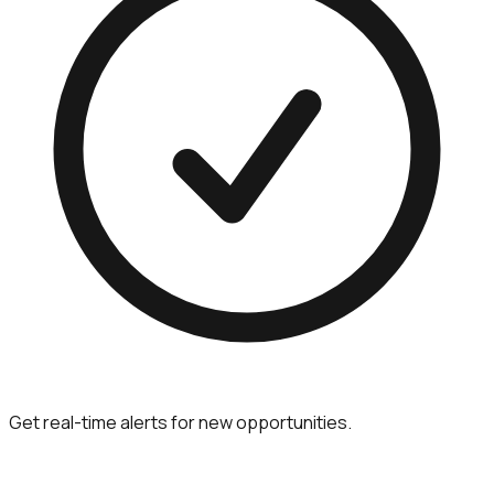
Get real-time alerts for new opportunities.