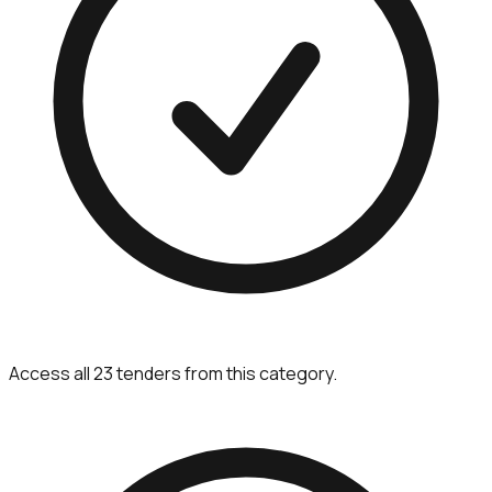
Access all 23 tenders from this category.