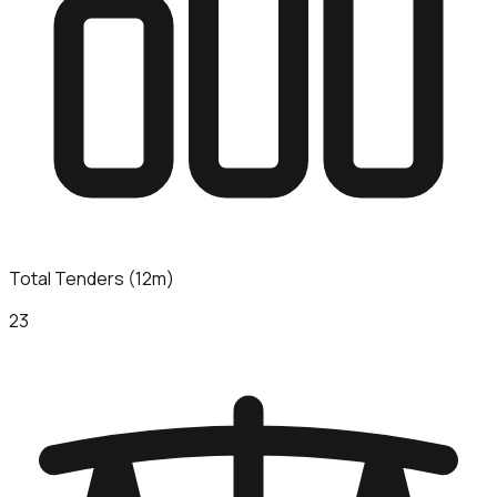
Total Tenders (12m)
23