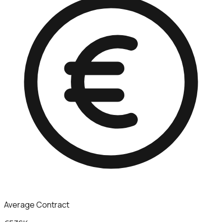
Average Contract