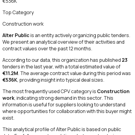
€536K
Top Category
Construction work
Alter Public
is an entity actively organizing public tenders.
We present an analytical overview of their activities and
contract values over the past 12 months.
According to our data, this organization has published
23
tenders in the last year, with a total estimated value of
€11.2M
. The average contract value during this period was
€536K
, providing insight into typical deal sizes.
The most frequently used CPV category is
Construction
work
, indicating strong demand in this sector. This
information is useful for suppliers looking to understand
where opportunities for collaboration with this buyer might
exist.
This analytical profile of Alter Public is based on public