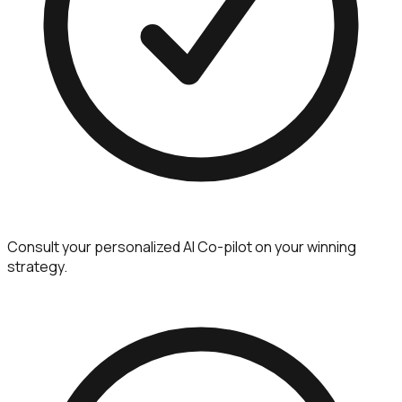
Consult your personalized AI Co-pilot on your winning
strategy.