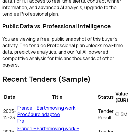
data. For full access to real-time alerts, contract winner
information, and advanced AI analysis, upgrade to the
tend.ee Professional plan.
Public Data vs. Professional Intelligence
You are viewing a free, public snapshot of this buyer's
activity. The tend.ee Professional plan unlocks real-time
data, predictive analytics, and our full AI-powered
competitive analysis for this and thousands of other
buyers.
Recent Tenders (Sample)
Value
Date
Title
Status
(EUR)
France – Earthmoving work –
2025-
Tender
Procédure adaptée
€1.5M
12-23
Result
Fra
France – Earthmoving work –
2025-
Tender