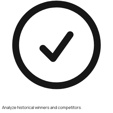
Analyze historical winners and competitors.