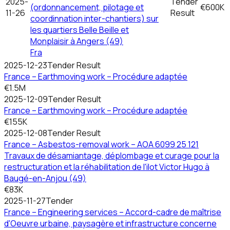
2025-
Tender
(ordonnancement, pilotage et
€600K
11-26
Result
coordinnation inter-chantiers) sur
les quartiers Belle Beille et
Monplaisir à Angers (49)
Fra
2025-12-23
Tender Result
France – Earthmoving work – Procédure adaptée
€1.5M
2025-12-09
Tender Result
France – Earthmoving work – Procédure adaptée
€155K
2025-12-08
Tender Result
France – Asbestos-removal work – AOA 6099 25 121
Travaux de désamiantage, déplombage et curage pour la
restructuration et la réhabilitation de l'ilot Victor Hugo à
Baugé-en-Anjou (49)
€83K
2025-11-27
Tender
France – Engineering services – Accord-cadre de maîtrise
d'Oeuvre urbaine, paysagère et infrastructure concerne