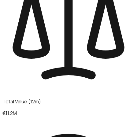
Total Value (12m)
€11.2M