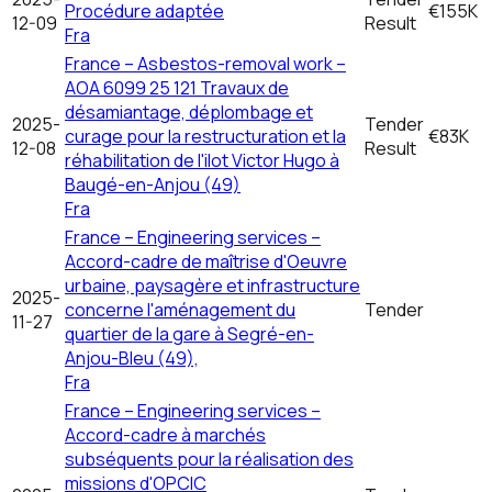
Procédure adaptée
€155K
12-09
Result
Fra
France – Asbestos-removal work –
AOA 6099 25 121 Travaux de
désamiantage, déplombage et
2025-
Tender
curage pour la restructuration et la
€83K
12-08
Result
réhabilitation de l'ilot Victor Hugo à
Baugé-en-Anjou (49)
Fra
France – Engineering services –
Accord-cadre de maîtrise d'Oeuvre
urbaine, paysagère et infrastructure
2025-
concerne l'aménagement du
Tender
11-27
quartier de la gare à Segré-en-
Anjou-Bleu (49),
Fra
France – Engineering services –
Accord-cadre à marchés
subséquents pour la réalisation des
missions d'OPCIC