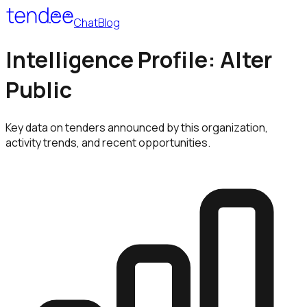
Chat
Blog
Intelligence Profile: Alter
Public
Key data on tenders announced by this organization,
activity trends, and recent opportunities.