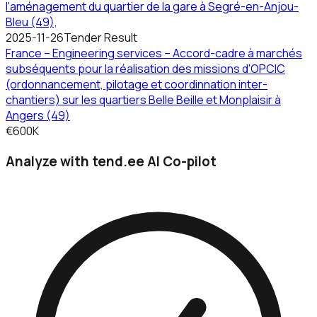
l'aménagement du quartier de la gare à Segré-en-Anjou-
Bleu (49),
2025-11-26
Tender Result
France – Engineering services – Accord-cadre à marchés
subséquents pour la réalisation des missions d'OPCIC
(ordonnancement, pilotage et coordinnation inter-
chantiers) sur les quartiers Belle Beille et Monplaisir à
Angers (49)
€600K
Analyze with tend.ee AI Co-pilot