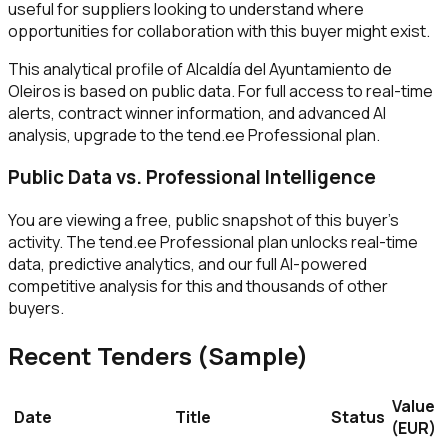
useful for suppliers looking to understand where
opportunities for collaboration with this buyer might exist.
This analytical profile of Alcaldía del Ayuntamiento de
Oleiros is based on public data. For full access to real-time
alerts, contract winner information, and advanced AI
analysis, upgrade to the tend.ee Professional plan.
Public Data vs. Professional Intelligence
You are viewing a free, public snapshot of this buyer's
activity. The tend.ee Professional plan unlocks real-time
data, predictive analytics, and our full AI-powered
competitive analysis for this and thousands of other
buyers.
Recent Tenders (Sample)
Value
Date
Title
Status
(EUR)