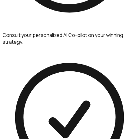
Consult your personalized AI Co-pilot on your winning
strategy.