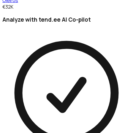
Oleiros
€32K
Analyze with tend.ee AI Co-pilot