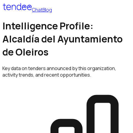
Chat
Blog
Intelligence Profile:
Alcaldía del Ayuntamiento
de Oleiros
Key data on tenders announced by this organization,
activity trends, and recent opportunities.