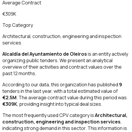
Average Contract
€309K
Top Category
Architectural, construction, engineering and inspection
services
Alcaldía del Ayuntamiento de Oleiros
is an entity actively
organizing public tenders. We present an analytical
overview of their activities and contract values over the
past 12 months.
According to our data, this organization has published
9
tenders in the last year, with a total estimated value of
€2.5M
. The average contract value during this period was
€309K
, providing insight into typical deal sizes.
The most frequently used CPV category is
Architectural,
construction, engineering and inspection services
,
indicating strong demand in this sector. This information is