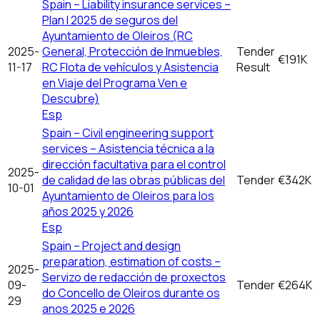
Spain – Liability insurance services –
Plan I 2025 de seguros del
Ayuntamiento de Oleiros (RC
2025-
General, Protección de Inmuebles,
Tender
€191K
11-17
RC Flota de vehículos y Asistencia
Result
en Viaje del Programa Ven e
Descubre)
Esp
Spain – Civil engineering support
services – Asistencia técnica a la
dirección facultativa para el control
2025-
de calidad de las obras públicas del
Tender
€342K
10-01
Ayuntamiento de Oleiros para los
años 2025 y 2026
Esp
Spain – Project and design
preparation, estimation of costs –
2025-
Servizo de redacción de proxectos
09-
Tender
€264K
do Concello de Oleiros durante os
29
anos 2025 e 2026