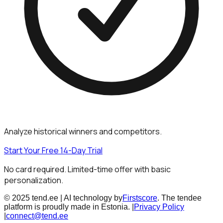
Analyze historical winners and competitors.
Start Your Free 14-Day Trial
No card required. Limited-time offer with basic
personalization.
© 2025 tend.ee | AI technology by
Firstscore
. The tendee
platform is proudly made in Estonia. |
Privacy Policy
|
connect@tend.ee