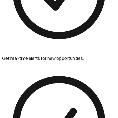
Get real-time alerts for new opportunities.