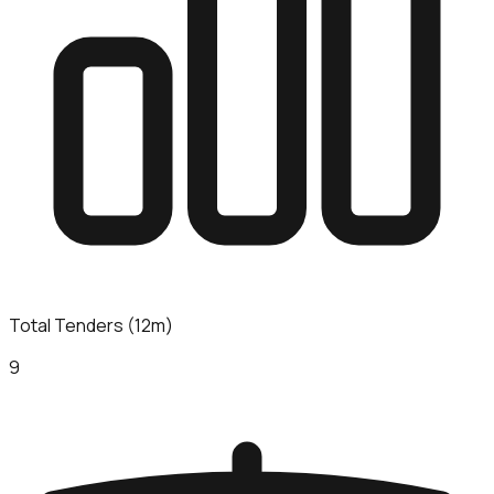
Total Tenders (12m)
9