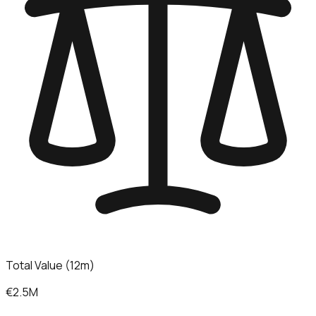
Total Value (12m)
€2.5M