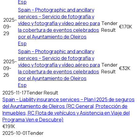
Esp
Spain – Photographic and ancillary
services – Servicio de fotografía y
2025-
vídeo y fotografía y vídeo aéreo para
Tender
09-
€170K
la cobertura de eventos celebrados
Result
29
por el Ayuntamiento de Oleiros
Esp
Spain – Photographic and ancillary
services – Servicio de fotografía y
2025-
vídeo y fotografía y vídeo aéreo para
Tender
09-
€32K
la cobertura de eventos celebrados
Result
26
por el Ayuntamiento de Oleiros
Esp
2025-11-17
Tender Result
Spain – Liability insurance services – Plan I 2025 de seguros
del Ayuntamiento de Oleiros (RC General, Protección de
Inmuebles, RC Flota de vehículos y Asistencia en Viaje del
Programa Ven e Descubre)
€191K
2025-10-01
Tender