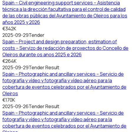
Spain – Civil engineering support services – Asistencia
técnica a la dirección facultativa para el control de calidad
de las obras públicas del Ayuntamiento de Oleiros para los
años 2025 y 2026
€342K
2025-09-29
Tender
Spain – Project and design preparation, estimation of
costs – Servizo de redacción de proxectos do Concello de
Oleiros durante os anos 2025 e 2026
€264K
2025-09-29
Tender Result
Spain – Photographic and ancillary services – Servicio de
fotografía y vídeo y fotografía y vídeo aéreo para la
cobertura de eventos celebrados por el Ayuntamiento de
Oleiros
€170K
2025-09-26
Tender Result
Spain – Photographic and ancillary services – Servicio de
fotografía y vídeo y fotografía y vídeo aéreo para la
cobertura de eventos celebrados por el Ayuntamiento de