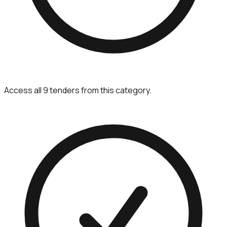
Access all 9 tenders from this category.