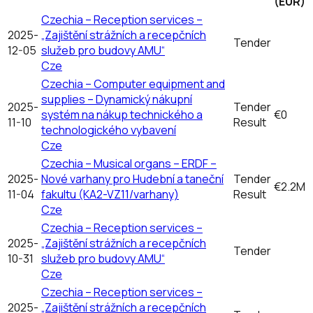
(EUR)
Czechia – Reception services –
2025-
„Zajištění strážních a recepčních
Tender
12-05
služeb pro budovy AMU“
Cze
Czechia – Computer equipment and
supplies – Dynamický nákupní
2025-
Tender
systém na nákup technického a
€0
11-10
Result
technologického vybavení
Cze
Czechia – Musical organs – ERDF –
2025-
Nové varhany pro Hudební a taneční
Tender
€2.2M
11-04
fakultu (KA2-VZ11/varhany)
Result
Cze
Czechia – Reception services –
2025-
„Zajištění strážních a recepčních
Tender
10-31
služeb pro budovy AMU“
Cze
Czechia – Reception services –
2025-
„Zajištění strážních a recepčních