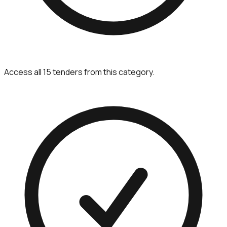
Access all 15 tenders from this category.