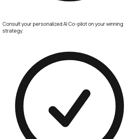
Consult your personalized AI Co-pilot on your winning
strategy.