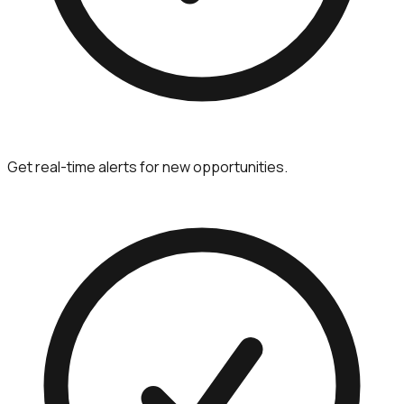
Get real-time alerts for new opportunities.