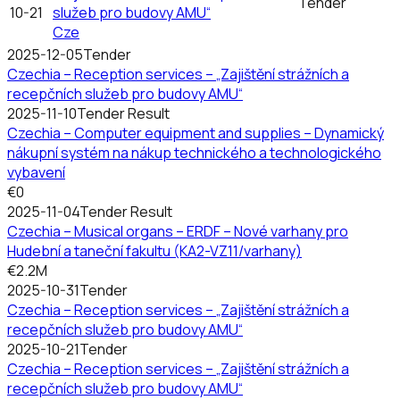
Tender
10-21
služeb pro budovy AMU“
Cze
2025-12-05
Tender
Czechia – Reception services – „Zajištění strážních a
recepčních služeb pro budovy AMU“
2025-11-10
Tender Result
Czechia – Computer equipment and supplies – Dynamický
nákupní systém na nákup technického a technologického
vybavení
€0
2025-11-04
Tender Result
Czechia – Musical organs – ERDF – Nové varhany pro
Hudební a taneční fakultu (KA2-VZ11/varhany)
€2.2M
2025-10-31
Tender
Czechia – Reception services – „Zajištění strážních a
recepčních služeb pro budovy AMU“
2025-10-21
Tender
Czechia – Reception services – „Zajištění strážních a
recepčních služeb pro budovy AMU“