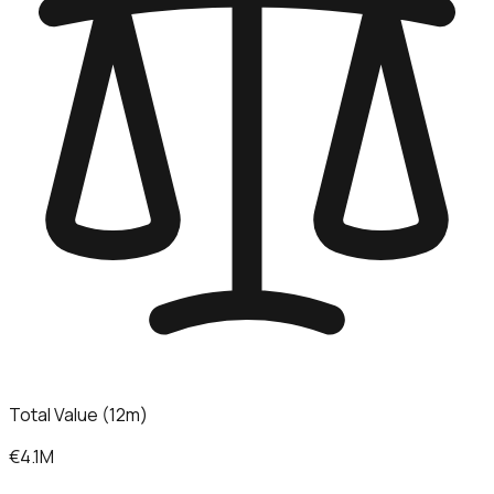
Total Value (12m)
€4.1M