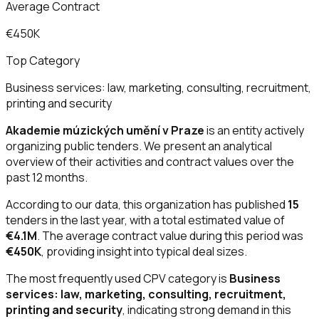
Average Contract
€450K
Top Category
Business services: law, marketing, consulting, recruitment,
printing and security
Akademie múzických umění v Praze
is an entity actively
organizing public tenders. We present an analytical
overview of their activities and contract values over the
past 12 months.
According to our data, this organization has published
15
tenders in the last year, with a total estimated value of
€4.1M
. The average contract value during this period was
€450K
, providing insight into typical deal sizes.
The most frequently used CPV category is
Business
services: law, marketing, consulting, recruitment,
printing and security
, indicating strong demand in this