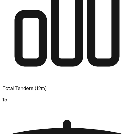
Total Tenders (12m)
15