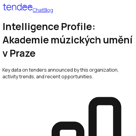
Chat
Blog
Intelligence Profile:
Akademie múzických umění
v Praze
Key data on tenders announced by this organization,
activity trends, and recent opportunities.