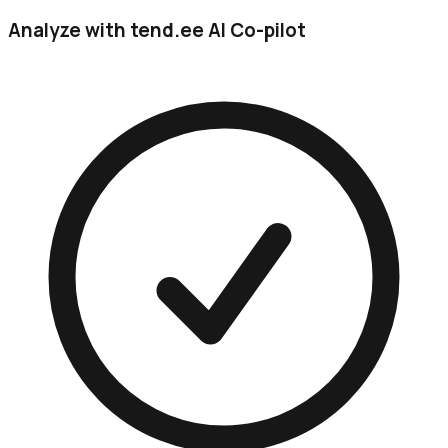
Analyze with tend.ee AI Co-pilot