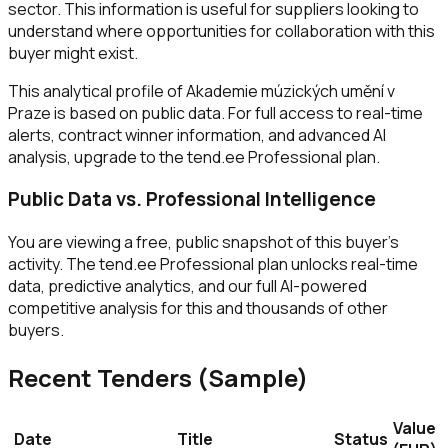
sector. This information is useful for suppliers looking to
understand where opportunities for collaboration with this
buyer might exist.
This analytical profile of Akademie múzických umění v
Praze is based on public data. For full access to real-time
alerts, contract winner information, and advanced AI
analysis, upgrade to the tend.ee Professional plan.
Public Data vs. Professional Intelligence
You are viewing a free, public snapshot of this buyer's
activity. The tend.ee Professional plan unlocks real-time
data, predictive analytics, and our full AI-powered
competitive analysis for this and thousands of other
buyers.
Recent Tenders (Sample)
Value
Date
Title
Status