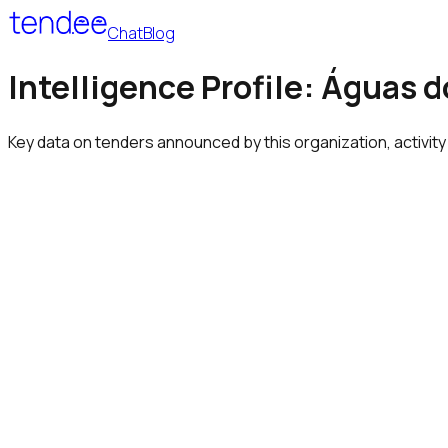
Chat
Blog
Intelligence Profile: Águas do
Key data on tenders announced by this organization, activity