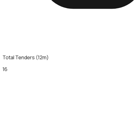
Total Tenders (12m)
16