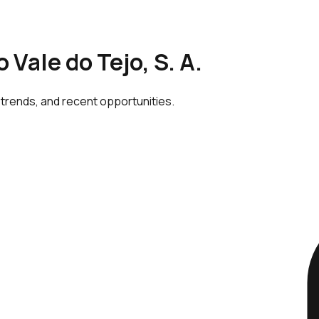
 Vale do Tejo, S. A.
 trends, and recent opportunities.