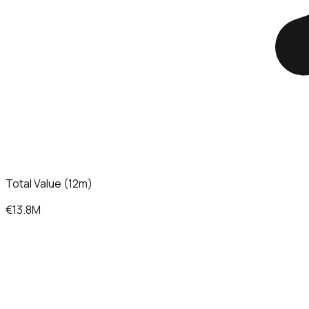
Total Value (12m)
€13.8M