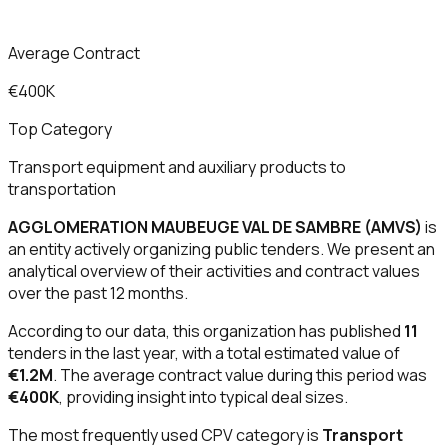
Average Contract
€400K
Top Category
Transport equipment and auxiliary products to
transportation
AGGLOMERATION MAUBEUGE VAL DE SAMBRE (AMVS)
is
an entity actively organizing public tenders. We present an
analytical overview of their activities and contract values
over the past 12 months.
According to our data, this organization has published
11
tenders in the last year, with a total estimated value of
€1.2M
. The average contract value during this period was
€400K
, providing insight into typical deal sizes.
The most frequently used CPV category is
Transport