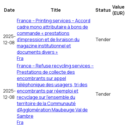
Value
Date
Title
Status
(EUR)
France – Printing services – Accord
cadre mono attributaire à bons de
commande « prestations
2025-
d'impression et de livraison du
Tender
12-08
magazine institutionnel et
documents divers »
Fra
France – Refuse recycling services –
Prestations de collecte des
encombrants sur appel
téléphonique des usagers, tri des
2025-
encombrants par réemploi et
Tender
12-08
recyclage sur l'ensemble du
territoire de la Communauté
d'Agglomération Maubeuge Val de
Sambre
Fra