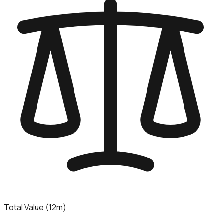
Total Value (12m)