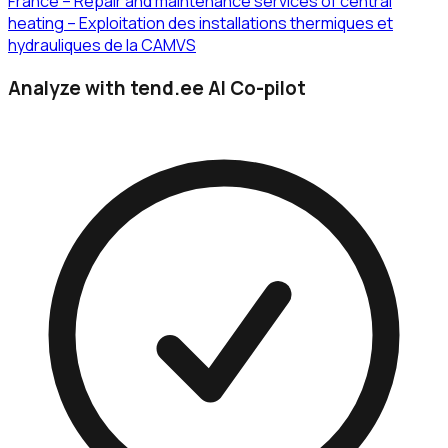
France – Repair and maintenance services of central
heating – Exploitation des installations thermiques et
hydrauliques de la CAMVS
Analyze with tend.ee AI Co-pilot