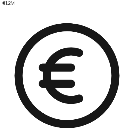
€1.2M