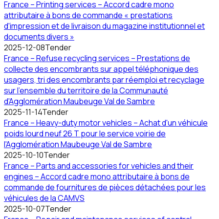
France – Printing services – Accord cadre mono
attributaire à bons de commande « prestations
d'impression et de livraison du magazine institutionnel et
documents divers »
2025-12-08
Tender
France – Refuse recycling services – Prestations de
collecte des encombrants sur appel téléphonique des
usagers, tri des encombrants par réemploi et recyclage
sur l'ensemble du territoire de la Communauté
d'Agglomération Maubeuge Val de Sambre
2025-11-14
Tender
France – Heavy-duty motor vehicles – Achat d'un véhicule
poids lourd neuf 26 T pour le service voirie de
l'Agglomération Maubeuge Val de Sambre
2025-10-10
Tender
France – Parts and accessories for vehicles and their
engines – Accord cadre mono attributaire à bons de
commande de fournitures de pièces détachées pour les
véhicules de la CAMVS
2025-10-07
Tender