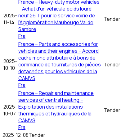
France – Heavy-duty motor vehicles
– Achat d'un véhicule poids lourd
2025-
neuf 26 T pour le service voirie de
Tender
11-14
l'Agglomération Maubeuge Val de
Sambre
Fra
France – Parts and accessories for
vehicles and their engines – Accord
cadre mono attributaire à bons de
2025-
commande de fournitures de pièces
Tender
10-10
détachées pour les véhicules de la
CAMVS
Fra
France – Repair and maintenance
services of central heating –
2025-
Exploitation des installations
Tender
10-07
thermiques et hydrauliques de la
CAMVS
Fra
2025-12-08
Tender