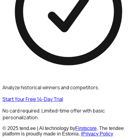
Analyze historical winners and competitors.
Start Your Free 14-Day Trial
No card required. Limited-time offer with basic
personalization.
© 2025 tend.ee | AI technology by
Firstscore
. The tendee
platform is proudly made in Estonia. |
Privacy Policy