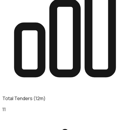
Total Tenders (12m)
11