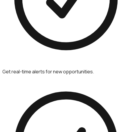
Get real-time alerts for new opportunities.