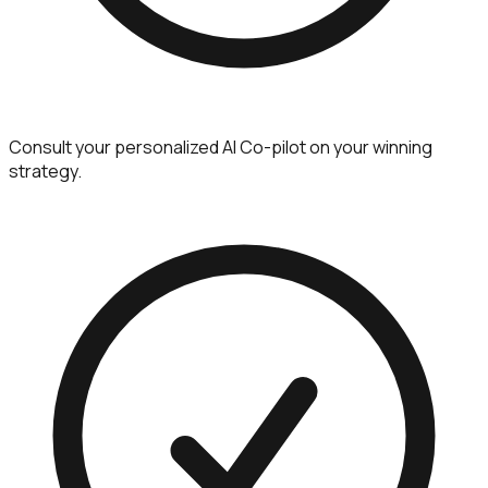
Consult your personalized AI Co-pilot on your winning
strategy.