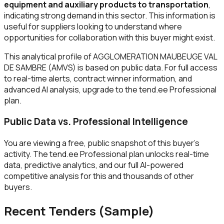
equipment and auxiliary products to transportation
,
indicating strong demand in this sector. This information is
useful for suppliers looking to understand where
opportunities for collaboration with this buyer might exist.
This analytical profile of AGGLOMERATION MAUBEUGE VAL
DE SAMBRE (AMVS) is based on public data. For full access
to real-time alerts, contract winner information, and
advanced AI analysis, upgrade to the tend.ee Professional
plan.
Public Data vs. Professional Intelligence
You are viewing a free, public snapshot of this buyer's
activity. The tend.ee Professional plan unlocks real-time
data, predictive analytics, and our full AI-powered
competitive analysis for this and thousands of other
buyers.
Recent Tenders (Sample)