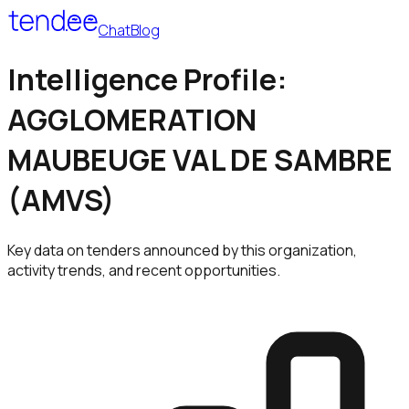
Chat
Blog
Intelligence Profile:
AGGLOMERATION
MAUBEUGE VAL DE SAMBRE
(AMVS)
Key data on tenders announced by this organization,
activity trends, and recent opportunities.