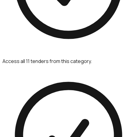
Access all 11 tenders from this category.