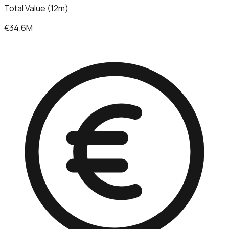
Total Value (12m)
€34.6M