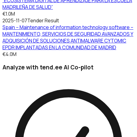
“ECOSISTEMA DIGITAL DE APRENDIZAJE PARA LA ESCUELA
MADRILEÑA DE SALUD”
€1.0M
2025-11-07
Tender Result
Spain – Maintenance of information technology software –
MANTENIMIENTO, SERVICIOS DE SEGURIDAD AVANZADOS Y
ADQUISICIÓN DE SOLUCIONES ANTIMALWARE CYTOMIC
EPDR IMPLANTADAS EN LA COMUNIDAD DE MADRID
€4.0M
Analyze with tend.ee AI Co-pilot