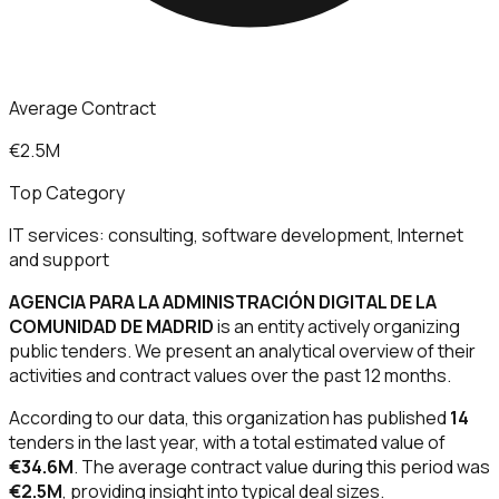
Average Contract
€2.5M
Top Category
IT services: consulting, software development, Internet
and support
AGENCIA PARA LA ADMINISTRACIÓN DIGITAL DE LA
COMUNIDAD DE MADRID
is an entity actively organizing
public tenders. We present an analytical overview of their
activities and contract values over the past 12 months.
According to our data, this organization has published
14
tenders in the last year, with a total estimated value of
€34.6M
. The average contract value during this period was
€2.5M
, providing insight into typical deal sizes.