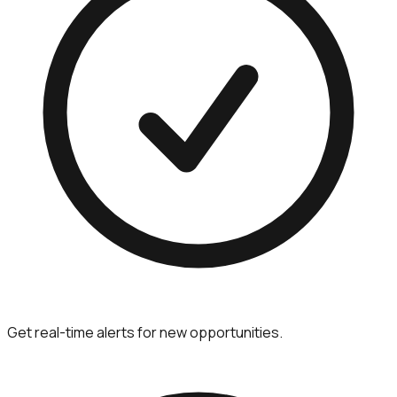
Get real-time alerts for new opportunities.