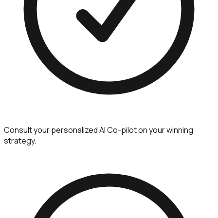
Consult your personalized AI Co-pilot on your winning
strategy.