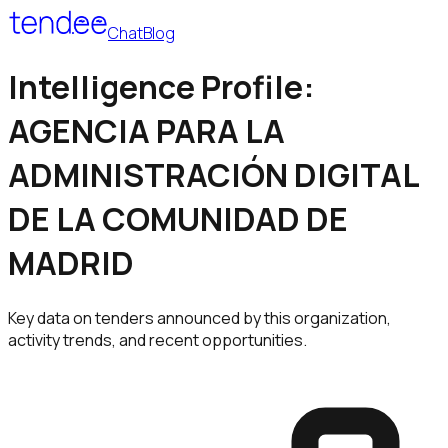
Chat
Blog
Intelligence Profile:
AGENCIA PARA LA
ADMINISTRACIÓN DIGITAL
DE LA COMUNIDAD DE
MADRID
Key data on tenders announced by this organization,
activity trends, and recent opportunities.