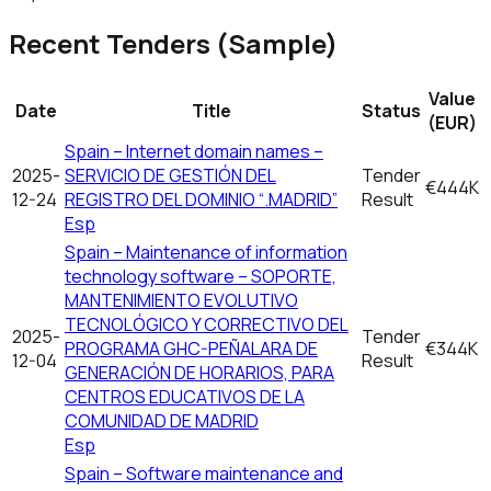
Recent Tenders (Sample)
Value
Date
Title
Status
(EUR)
Spain – Internet domain names –
2025-
SERVICIO DE GESTIÓN DEL
Tender
€444K
12-24
REGISTRO DEL DOMINIO “.MADRID”
Result
Esp
Spain – Maintenance of information
technology software – SOPORTE,
MANTENIMIENTO EVOLUTIVO
TECNOLÓGICO Y CORRECTIVO DEL
2025-
Tender
PROGRAMA GHC-PEÑALARA DE
€344K
12-04
Result
GENERACIÓN DE HORARIOS, PARA
CENTROS EDUCATIVOS DE LA
COMUNIDAD DE MADRID
Esp
Spain – Software maintenance and