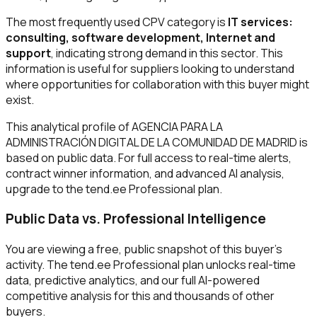
The most frequently used CPV category is
IT services:
consulting, software development, Internet and
support
, indicating strong demand in this sector. This
information is useful for suppliers looking to understand
where opportunities for collaboration with this buyer might
exist.
This analytical profile of AGENCIA PARA LA
ADMINISTRACIÓN DIGITAL DE LA COMUNIDAD DE MADRID is
based on public data. For full access to real-time alerts,
contract winner information, and advanced AI analysis,
upgrade to the tend.ee Professional plan.
Public Data vs. Professional Intelligence
You are viewing a free, public snapshot of this buyer's
activity. The tend.ee Professional plan unlocks real-time
data, predictive analytics, and our full AI-powered
competitive analysis for this and thousands of other
buyers.