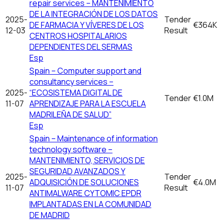
repair services – MANTENIMIENTO
DE LA INTEGRACIÓN DE LOS DATOS
2025-
Tender
DE FARMACIA Y VÍVERES DE LOS
€364K
12-03
Result
CENTROS HOSPITALARIOS
DEPENDIENTES DEL SERMAS
Esp
Spain – Computer support and
consultancy services –
2025-
“ECOSISTEMA DIGITAL DE
Tender
€1.0M
11-07
APRENDIZAJE PARA LA ESCUELA
MADRILEÑA DE SALUD”
Esp
Spain – Maintenance of information
technology software –
MANTENIMIENTO, SERVICIOS DE
SEGURIDAD AVANZADOS Y
2025-
Tender
ADQUISICIÓN DE SOLUCIONES
€4.0M
11-07
Result
ANTIMALWARE CYTOMIC EPDR
IMPLANTADAS EN LA COMUNIDAD
DE MADRID