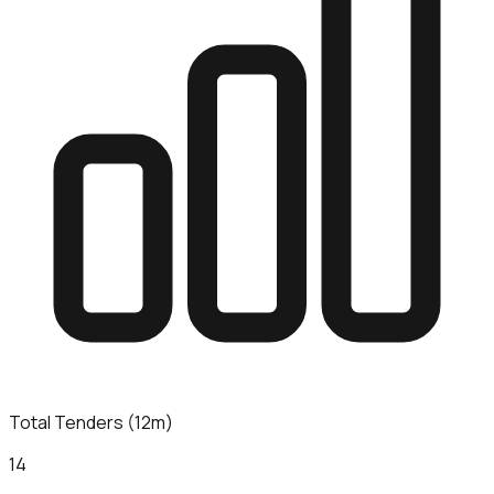
Total Tenders (12m)
14