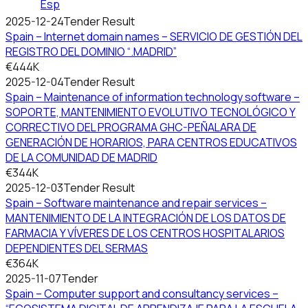
Esp
2025-12-24
Tender Result
Spain – Internet domain names – SERVICIO DE GESTIÓN DEL
REGISTRO DEL DOMINIO “.MADRID”
€444K
2025-12-04
Tender Result
Spain – Maintenance of information technology software –
SOPORTE, MANTENIMIENTO EVOLUTIVO TECNOLÓGICO Y
CORRECTIVO DEL PROGRAMA GHC-PEÑALARA DE
GENERACIÓN DE HORARIOS, PARA CENTROS EDUCATIVOS
DE LA COMUNIDAD DE MADRID
€344K
2025-12-03
Tender Result
Spain – Software maintenance and repair services –
MANTENIMIENTO DE LA INTEGRACIÓN DE LOS DATOS DE
FARMACIA Y VÍVERES DE LOS CENTROS HOSPITALARIOS
DEPENDIENTES DEL SERMAS
€364K
2025-11-07
Tender
Spain – Computer support and consultancy services –