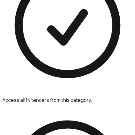
Access all 14 tenders from this category.