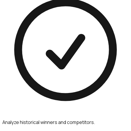
Analyze historical winners and competitors.