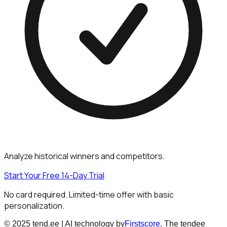
Analyze historical winners and competitors.
Start Your Free 14-Day Trial
No card required. Limited-time offer with basic
personalization.
© 2025 tend.ee | AI technology by
Firstscore
. The tendee