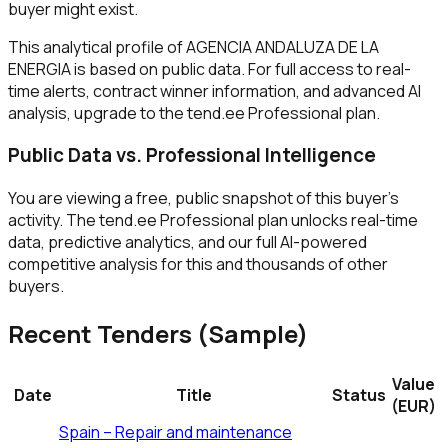
buyer might exist.
This analytical profile of AGENCIA ANDALUZA DE LA
ENERGIA is based on public data. For full access to real-
time alerts, contract winner information, and advanced AI
analysis, upgrade to the tend.ee Professional plan.
Public Data vs. Professional Intelligence
You are viewing a free, public snapshot of this buyer's
activity. The tend.ee Professional plan unlocks real-time
data, predictive analytics, and our full AI-powered
competitive analysis for this and thousands of other
buyers.
Recent Tenders (Sample)
Value
Date
Title
Status
(EUR)
Spain – Repair and maintenance