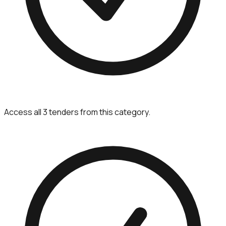
Access all 3 tenders from this category.