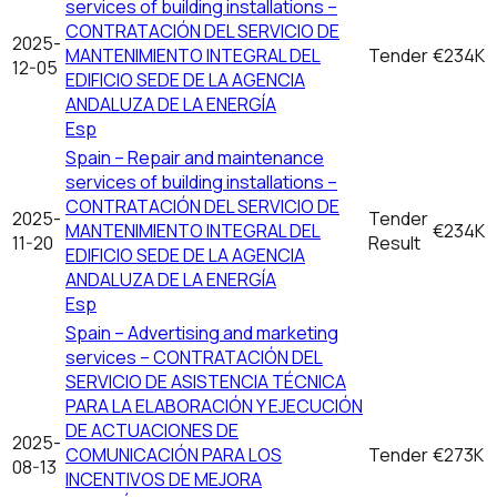
services of building installations –
CONTRATACIÓN DEL SERVICIO DE
2025-
MANTENIMIENTO INTEGRAL DEL
Tender
€234K
12-05
EDIFICIO SEDE DE LA AGENCIA
ANDALUZA DE LA ENERGÍA
Esp
Spain – Repair and maintenance
services of building installations –
CONTRATACIÓN DEL SERVICIO DE
2025-
Tender
MANTENIMIENTO INTEGRAL DEL
€234K
11-20
Result
EDIFICIO SEDE DE LA AGENCIA
ANDALUZA DE LA ENERGÍA
Esp
Spain – Advertising and marketing
services – CONTRATACIÓN DEL
SERVICIO DE ASISTENCIA TÉCNICA
PARA LA ELABORACIÓN Y EJECUCIÓN
DE ACTUACIONES DE
2025-
COMUNICACIÓN PARA LOS
Tender
€273K
08-13
INCENTIVOS DE MEJORA