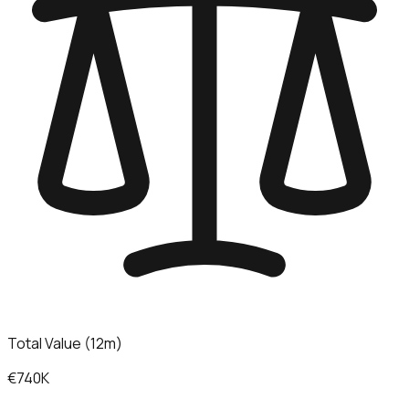
Total Value (12m)
€740K