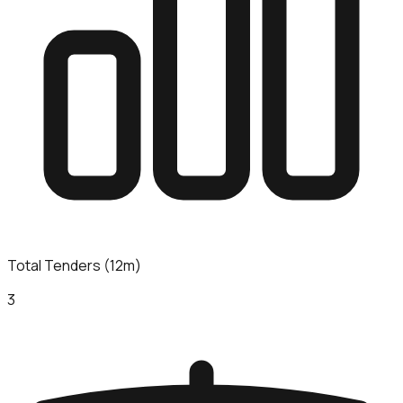
Total Tenders (12m)
3