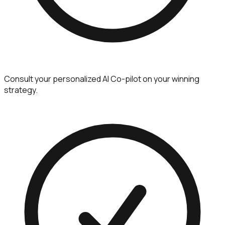
Consult your personalized AI Co-pilot on your winning
strategy.