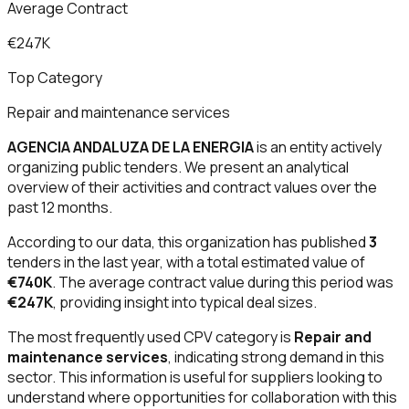
Average Contract
€247K
Top Category
Repair and maintenance services
AGENCIA ANDALUZA DE LA ENERGIA
is an entity actively
organizing public tenders. We present an analytical
overview of their activities and contract values over the
past 12 months.
According to our data, this organization has published
3
tenders in the last year, with a total estimated value of
€740K
. The average contract value during this period was
€247K
, providing insight into typical deal sizes.
The most frequently used CPV category is
Repair and
maintenance services
, indicating strong demand in this
sector. This information is useful for suppliers looking to
understand where opportunities for collaboration with this