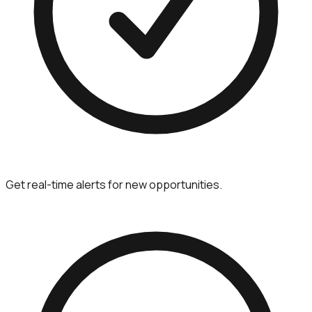
Get real-time alerts for new opportunities.