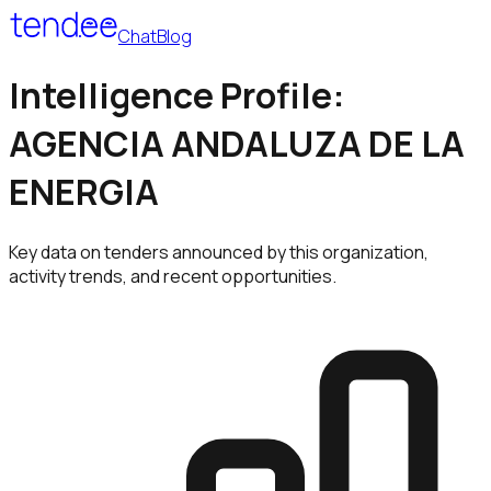
Chat
Blog
Intelligence Profile:
AGENCIA ANDALUZA DE LA
ENERGIA
Key data on tenders announced by this organization,
activity trends, and recent opportunities.