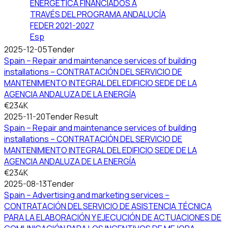
ENERGÉTICA FINANCIADOS A
TRAVÉS DEL PROGRAMA ANDALUCÍA
FEDER 2021-2027
Esp
2025-12-05
Tender
Spain – Repair and maintenance services of building
installations – CONTRATACIÓN DEL SERVICIO DE
MANTENIMIENTO INTEGRAL DEL EDIFICIO SEDE DE LA
AGENCIA ANDALUZA DE LA ENERGÍA
€234K
2025-11-20
Tender Result
Spain – Repair and maintenance services of building
installations – CONTRATACIÓN DEL SERVICIO DE
MANTENIMIENTO INTEGRAL DEL EDIFICIO SEDE DE LA
AGENCIA ANDALUZA DE LA ENERGÍA
€234K
2025-08-13
Tender
Spain – Advertising and marketing services –
CONTRATACIÓN DEL SERVICIO DE ASISTENCIA TÉCNICA
PARA LA ELABORACIÓN Y EJECUCIÓN DE ACTUACIONES DE