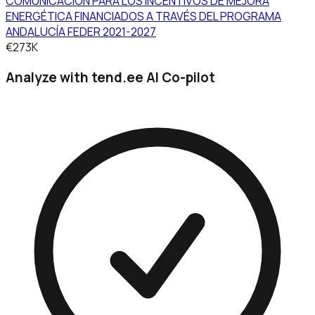
COMUNICACIÓN PARA LOS INCENTIVOS DE MEJORA
ENERGÉTICA FINANCIADOS A TRAVÉS DEL PROGRAMA
ANDALUCÍA FEDER 2021-2027
€273K
Analyze with tend.ee AI Co-pilot