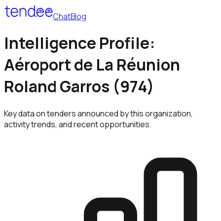
Chat
Blog
Intelligence Profile:
Aéroport de La Réunion
Roland Garros (974)
Key data on tenders announced by this organization,
activity trends, and recent opportunities.