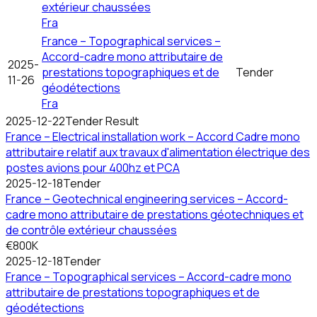
extérieur chaussées
Fra
France – Topographical services –
Accord-cadre mono attributaire de
2025-
prestations topographiques et de
Tender
11-26
géodétections
Fra
2025-12-22
Tender Result
France – Electrical installation work – Accord Cadre mono
attributaire relatif aux travaux d'alimentation électrique des
postes avions pour 400hz et PCA
2025-12-18
Tender
France – Geotechnical engineering services – Accord-
cadre mono attributaire de prestations géotechniques et
de contrôle extérieur chaussées
€800K
2025-12-18
Tender
France – Topographical services – Accord-cadre mono
attributaire de prestations topographiques et de
géodétections