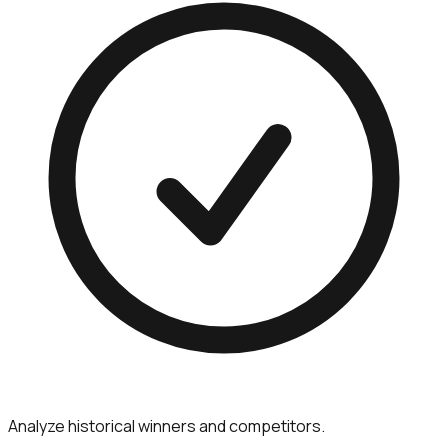
Analyze historical winners and competitors.