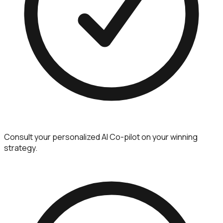
Consult your personalized AI Co-pilot on your winning
strategy.