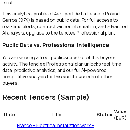
exist.
This analytical profile of Aéroport de La Réunion Roland
Garros (974) is based on public data. For full access to
real-time alerts, contract winner information, and advanced
AI analysis, upgrade to the tend.ee Professional plan.
Public Data vs. Professional Intelligence
You are viewing a free, public snapshot of this buyer's
activity. The tend.ee Professional plan unlocks real-time
data, predictive analytics, and our full AI-powered
competitive analysis for this and thousands of other
buyers.
Recent Tenders (Sample)
Value
Date
Title
Status
(EUR)
France – Electrical installation work –