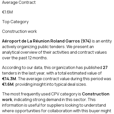
Average Contract
€1.6M
Top Category
Construction work
Aéroport de La Réunion Roland Garros (974)
is an entity
actively organizing public tenders. We present an
analytical overview of their activities and contract values
over the past 12 months.
According to our data, this organization has published
27
tenders in the last year, with a total estimated value of
€14.3M
. The average contract value during this period was
€1.6M
, providing insight into typical deal sizes.
The most frequently used CPV category is
Construction
work
, indicating strong demand in this sector. This
information is useful for suppliers looking to understand
where opportunities for collaboration with this buyer might