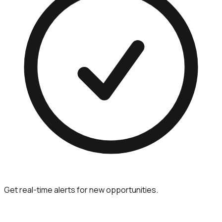
Get real-time alerts for new opportunities.