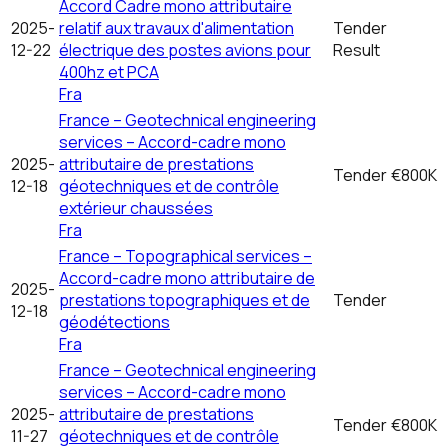
Accord Cadre mono attributaire
2025-
relatif aux travaux d'alimentation
Tender
12-22
électrique des postes avions pour
Result
400hz et PCA
Fra
France – Geotechnical engineering
services – Accord-cadre mono
2025-
attributaire de prestations
Tender
€800K
12-18
géotechniques et de contrôle
extérieur chaussées
Fra
France – Topographical services –
Accord-cadre mono attributaire de
2025-
prestations topographiques et de
Tender
12-18
géodétections
Fra
France – Geotechnical engineering
services – Accord-cadre mono
2025-
attributaire de prestations
Tender
€800K
11-27
géotechniques et de contrôle