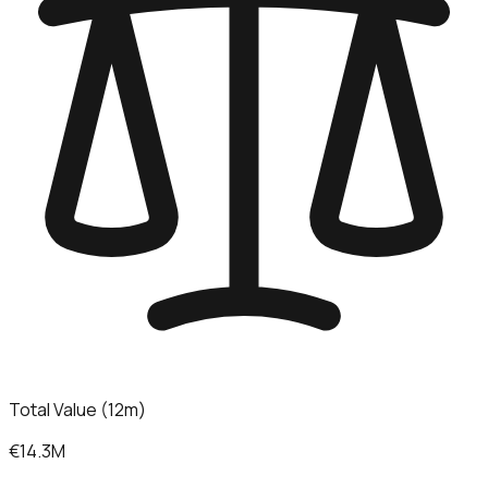
Total Value (12m)
€14.3M