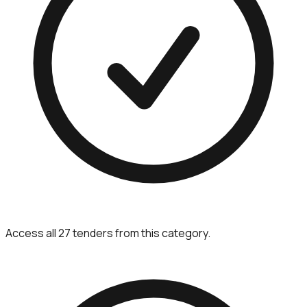
Access all 27 tenders from this category.