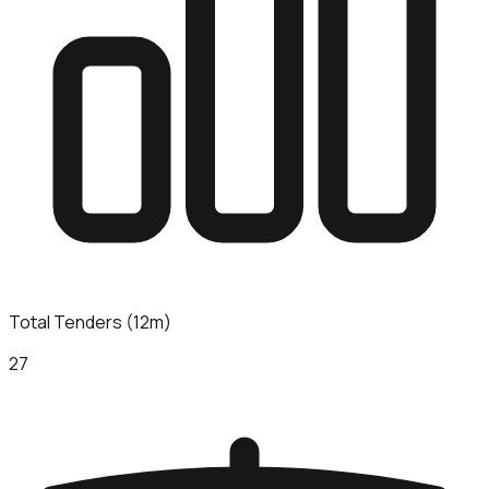
Total Tenders (12m)
27