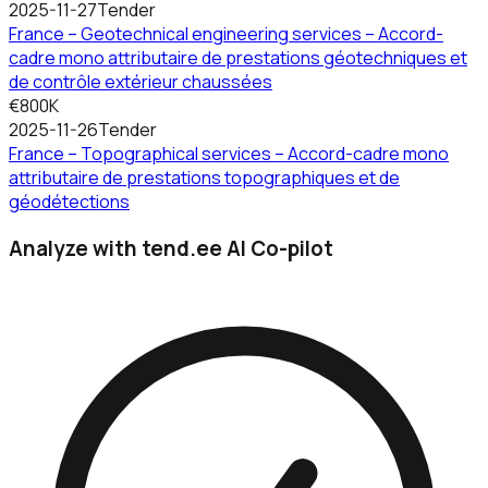
2025-11-27
Tender
France – Geotechnical engineering services – Accord-
cadre mono attributaire de prestations géotechniques et
de contrôle extérieur chaussées
€800K
2025-11-26
Tender
France – Topographical services – Accord-cadre mono
attributaire de prestations topographiques et de
géodétections
Analyze with tend.ee AI Co-pilot