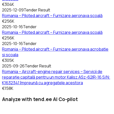
€304K
2025-12-09
Tender Result
Romania – Piloted aircraft – Furnizare aeronava scoală
€256K
2025-10-16
Tender
Romania – Piloted aircraft – Furnizare aeronava scoală
€256K
2025-10-16
Tender
Romania – Piloted aircraft – Furnizare aeronava acrobatie
si scoala
€305K
2025-09-26
Tender Result
Romania – Aircraft-engine repair services – Servicii de
reparație capitală pentru un motor Kalisz ASz-62IR-16 S/N:
K1632341 împreună cu agregatele acestora
€158K
Analyze with tend.ee AI Co-pilot