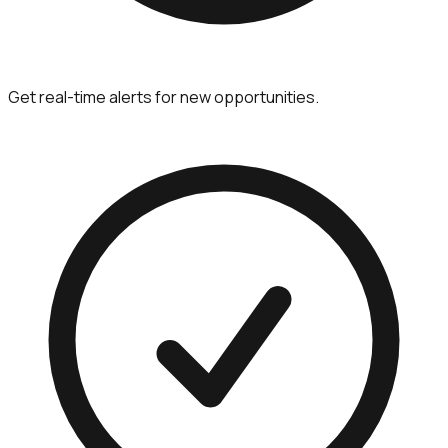
Get real-time alerts for new opportunities.