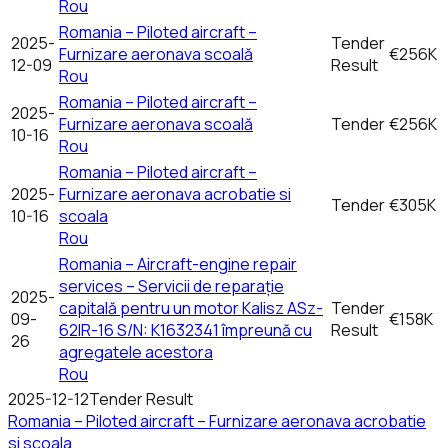
Rou
Romania – Piloted aircraft –
2025-
Tender
Furnizare aeronava scoală
€256K
12-09
Result
Rou
Romania – Piloted aircraft –
2025-
Furnizare aeronava scoală
Tender
€256K
10-16
Rou
Romania – Piloted aircraft –
2025-
Furnizare aeronava acrobatie si
Tender
€305K
10-16
scoala
Rou
Romania – Aircraft-engine repair
services – Servicii de reparație
2025-
capitală pentru un motor Kalisz ASz-
Tender
09-
€158K
62IR-16 S/N: K1632341 împreună cu
Result
26
agregatele acestora
Rou
2025-12-12
Tender Result
Romania – Piloted aircraft – Furnizare aeronava acrobatie
si scoala