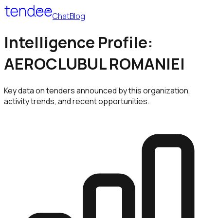
Chat
Blog
Intelligence Profile:
AEROCLUBUL ROMANIEI
Key data on tenders announced by this organization,
activity trends, and recent opportunities.