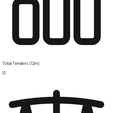
Total Tenders (12m)
12