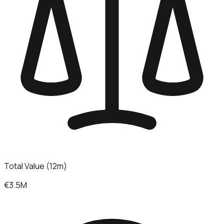
Total Value (12m)
€3.5M