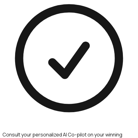
Consult your personalized AI Co-pilot on your winning