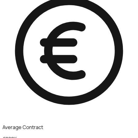
Average Contract