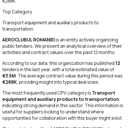
€288K
Top Category
Transport equipment and auxiliary products to
transportation
AEROCLUBUL ROMANIEI
is an entity actively organizing
public tenders. We present an analytical overview of their
activities and contract values over the past 12 months.
According to our data, this organization has published
12
tenders in the last year, with a total estimated value of
€3.5M
. The average contract value during this period was
€288K
, providing insight into typical deal sizes.
The most frequently used CPV category is
Transport
equipment and auxiliary products to transportation
,
indicating strong demand in this sector. This information is
useful for suppliers looking to understand where
opportunities for collaboration with this buyer might exist.