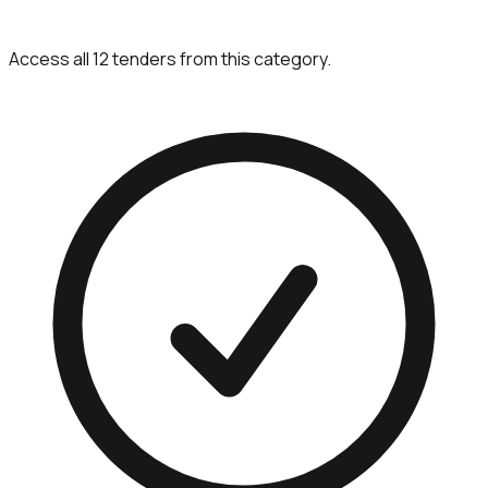
Access all 12 tenders from this category.