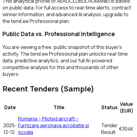
This analytical profile of AEROCLUBUL ROMANIEI is based
on public data. For full access to real-time alerts, contract
winner information, and advanced AI analysis, upgrade to
the tend.ee Professional plan.
Public Data vs. Professional Intelligence
You are viewing a free, public snapshot of this buyer's
activity. The tend.ee Professional plan unlocks real-time
data, predictive analytics, and our full AI-powered
competitive analysis for this and thousands of other
buyers.
Recent Tenders (Sample)
Value
Date
Title
Status
(EUR)
Romania – Piloted aircraft –
2025-
Furnizare aeronava acrobatie si
Tender
€304K
12-12
scoala
Result