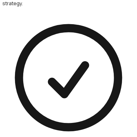
strategy.