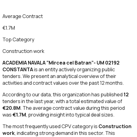
Average Contract
€1.7M
Top Category
Construction work
ACADEMIA NAVALA ”Mircea cel Batran”- UM 02192
CONSTANTA
is an entity actively organizing public
tenders. We present an analytical overview of their
activities and contract values over the past 12 months.
According to our data, this organization has published
12
tenders in the last year, with a total estimated value of
€20.8M
. The average contract value during this period
was
€1.7M
, providing insight into typical deal sizes.
The most frequently used CPV category is
Construction
work
, indicating strong demand in this sector. This