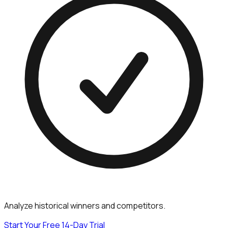
Analyze historical winners and competitors.
Start Your Free 14-Day Trial