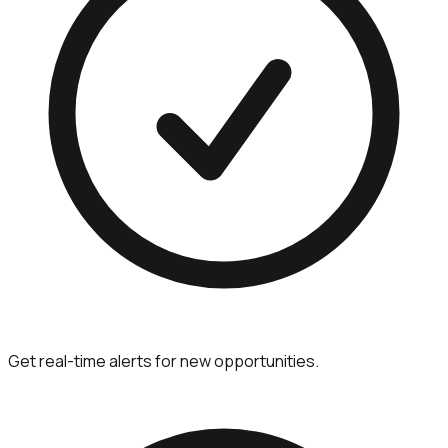
Get real-time alerts for new opportunities.