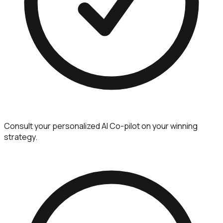
Consult your personalized AI Co-pilot on your winning
strategy.