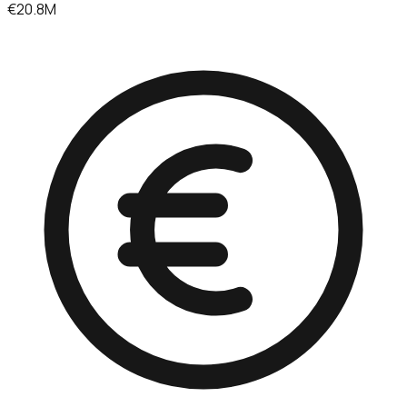
€20.8M