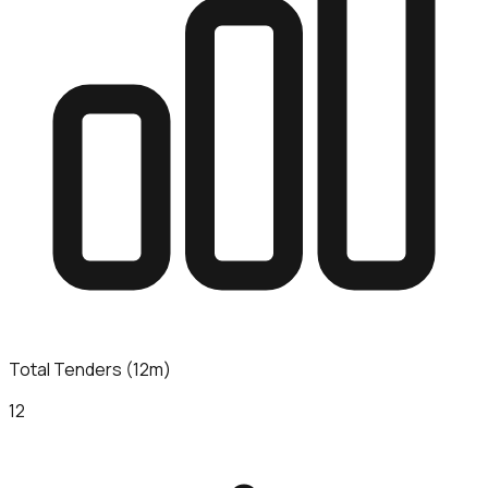
Total Tenders (12m)
12