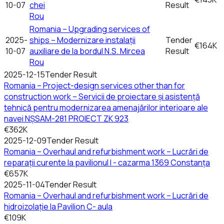
10-07
chei
Result
Rou
Romania – Upgrading services of
2025-
ships – Modernizare instalații
Tender
€164K
10-07
auxiliare de la bordul N.S. Mircea
Result
Rou
2025-12-15
Tender Result
Romania – Project-design services other than for
construction work – Servicii de proiectare și asistență
tehnică pentru modernizarea amenajărilor interioare ale
navei NȘSAM-281 PROIECT ZK 923
€362K
2025-12-09
Tender Result
Romania – Overhaul and refurbishment work – Lucrări de
reparații curente la pavilionul I - cazarma 1369 Constanța
€657K
2025-11-04
Tender Result
Romania – Overhaul and refurbishment work – Lucrări de
hidroizolație la Pavilion C- aula
€109K