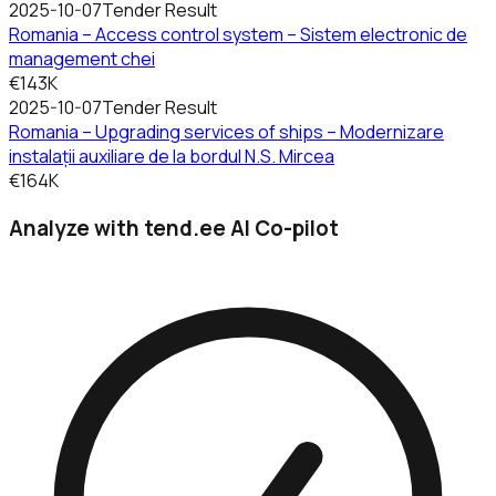
2025-10-07
Tender Result
Romania – Access control system – Sistem electronic de
management chei
€143K
2025-10-07
Tender Result
Romania – Upgrading services of ships – Modernizare
instalații auxiliare de la bordul N.S. Mircea
€164K
Analyze with tend.ee AI Co-pilot