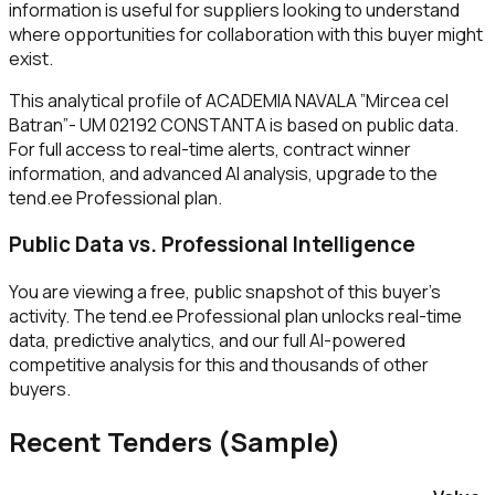
information is useful for suppliers looking to understand
where opportunities for collaboration with this buyer might
exist.
This analytical profile of ACADEMIA NAVALA ”Mircea cel
Batran”- UM 02192 CONSTANTA is based on public data.
For full access to real-time alerts, contract winner
information, and advanced AI analysis, upgrade to the
tend.ee Professional plan.
Public Data vs. Professional Intelligence
You are viewing a free, public snapshot of this buyer's
activity. The tend.ee Professional plan unlocks real-time
data, predictive analytics, and our full AI-powered
competitive analysis for this and thousands of other
buyers.
Recent Tenders (Sample)