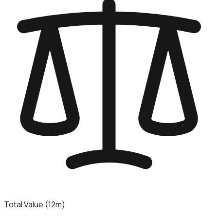
Total Value (12m)