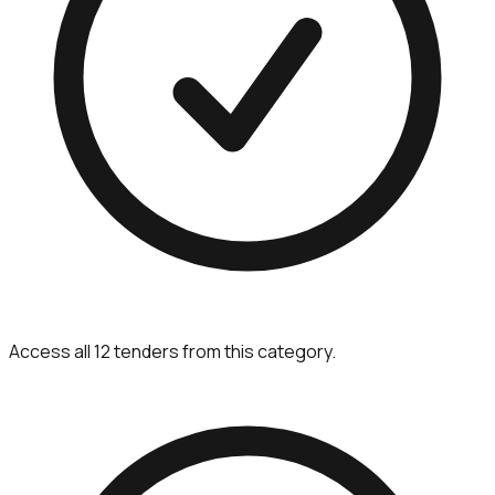
Access all 12 tenders from this category.