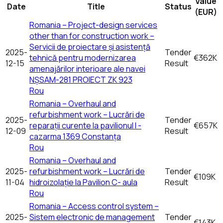
Value
Date
Title
Status
(EUR)
Romania – Project-design services
other than for construction work –
Servicii de proiectare și asistență
2025-
Tender
tehnică pentru modernizarea
€362K
12-15
Result
amenajărilor interioare ale navei
NȘSAM-281 PROIECT ZK 923
Rou
Romania – Overhaul and
refurbishment work – Lucrări de
2025-
Tender
reparații curente la pavilionul I -
€657K
12-09
Result
cazarma 1369 Constanța
Rou
Romania – Overhaul and
2025-
refurbishment work – Lucrări de
Tender
€109K
11-04
hidroizolație la Pavilion C- aula
Result
Rou
Romania – Access control system –
2025-
Sistem electronic de management
Tender
€143K