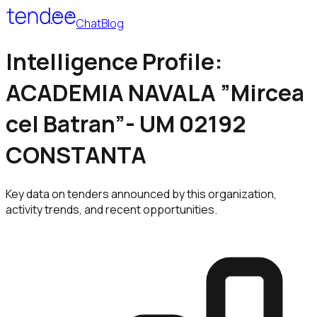
Chat
Blog
Intelligence Profile:
ACADEMIA NAVALA ”Mircea
cel Batran”- UM 02192
CONSTANTA
Key data on tenders announced by this organization,
activity trends, and recent opportunities.