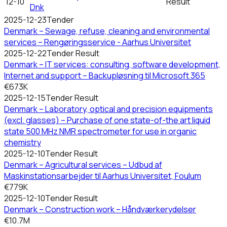
12-10
Result
Dnk
2025-12-23
Tender
Denmark – Sewage, refuse, cleaning and environmental
services – Rengøringsservice - Aarhus Universitet
2025-12-22
Tender Result
Denmark – IT services: consulting, software development,
Internet and support – Backupløsning til Microsoft 365
€673K
2025-12-15
Tender Result
Denmark – Laboratory, optical and precision equipments
(excl. glasses) – Purchase of one state-of-the art liquid
state 500 MHz NMR spectrometer for use in organic
chemistry
2025-12-10
Tender Result
Denmark – Agricultural services – Udbud af
Maskinstationsarbejder til Aarhus Universitet, Foulum
€779K
2025-12-10
Tender Result
Denmark – Construction work – Håndværkerydelser
€10.7M