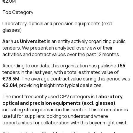
€2.0M
Top Category
Laboratory, optical and precision equipments (excl.
glasses)
Aarhus Universitet
is an entity actively organizing public
tenders. We present an analytical overview of their
activities and contract values over the past 12 months.
According to our data, this organization has published
55
tenders in the last year, with a total estimated value of
€78.5M
. The average contract value during this period was
€2.0M
, providing insight into typical deal sizes.
The most frequently used CPV category is
Laboratory,
optical and precision equipments (excl. glasses)
,
indicating strong demand in this sector. This information is
useful for suppliers looking to understand where
opportunities for collaboration with this buyer might exist.