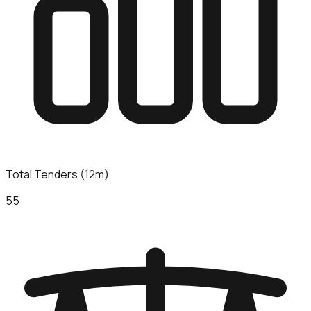
Total Tenders (12m)
55