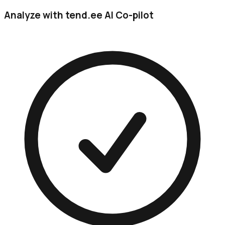
Analyze with tend.ee AI Co-pilot