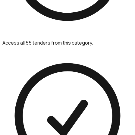
Access all 55 tenders from this category.