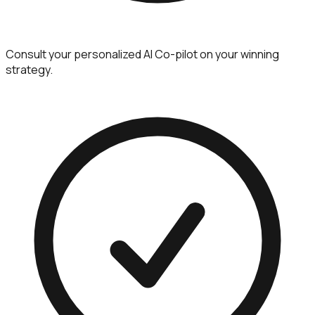
Consult your personalized AI Co-pilot on your winning
strategy.