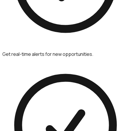
Get real-time alerts for new opportunities.