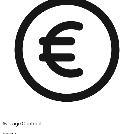
Average Contract