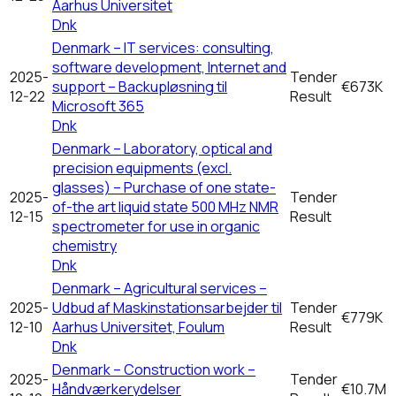
Aarhus Universitet
Dnk
Denmark – IT services: consulting,
software development, Internet and
2025-
Tender
support – Backupløsning til
€673K
12-22
Result
Microsoft 365
Dnk
Denmark – Laboratory, optical and
precision equipments (excl.
glasses) – Purchase of one state-
2025-
Tender
of-the art liquid state 500 MHz NMR
12-15
Result
spectrometer for use in organic
chemistry
Dnk
Denmark – Agricultural services –
2025-
Udbud af Maskinstationsarbejder til
Tender
€779K
12-10
Aarhus Universitet, Foulum
Result
Dnk
Denmark – Construction work –
2025-
Tender
Håndværkerydelser
€10.7M