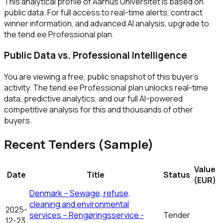
This analytical profile of Aarhus Universitet is based on
public data. For full access to real-time alerts, contract
winner information, and advanced AI analysis, upgrade to
the tend.ee Professional plan.
Public Data vs. Professional Intelligence
You are viewing a free, public snapshot of this buyer's
activity. The tend.ee Professional plan unlocks real-time
data, predictive analytics, and our full AI-powered
competitive analysis for this and thousands of other
buyers.
Recent Tenders (Sample)
Value
Date
Title
Status
(EUR)
Denmark – Sewage, refuse,
cleaning and environmental
2025-
services – Rengøringsservice -
Tender
12-23