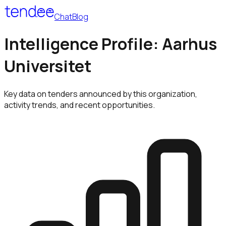
Chat
Blog
Intelligence Profile: Aarhus
Universitet
Key data on tenders announced by this organization,
activity trends, and recent opportunities.