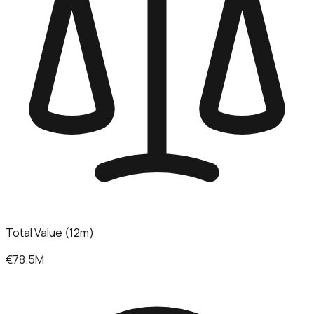
Total Value (12m)
€78.5M