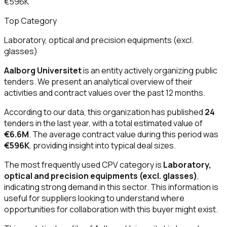
€596K
Top Category
Laboratory, optical and precision equipments (excl.
glasses)
Aalborg Universitet
is an entity actively organizing public
tenders. We present an analytical overview of their
activities and contract values over the past 12 months.
According to our data, this organization has published
24
tenders in the last year, with a total estimated value of
€6.6M
. The average contract value during this period was
€596K
, providing insight into typical deal sizes.
The most frequently used CPV category is
Laboratory,
optical and precision equipments (excl. glasses)
,
indicating strong demand in this sector. This information is
useful for suppliers looking to understand where
opportunities for collaboration with this buyer might exist.