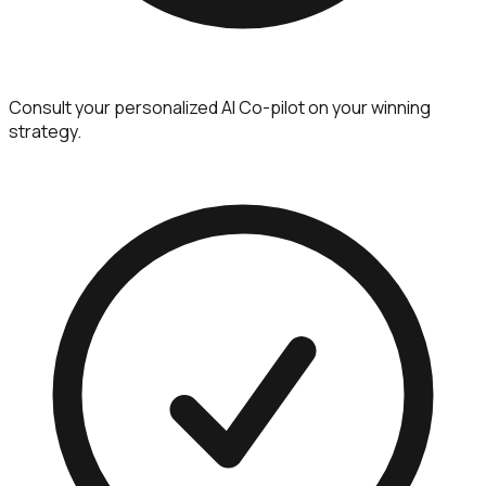
Consult your personalized AI Co-pilot on your winning
strategy.