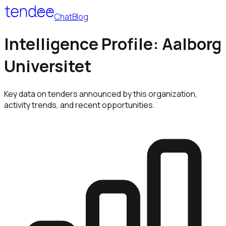
Chat
Blog
Intelligence Profile: Aalborg
Universitet
Key data on tenders announced by this organization,
activity trends, and recent opportunities.