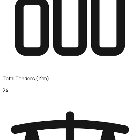
Total Tenders (12m)
24