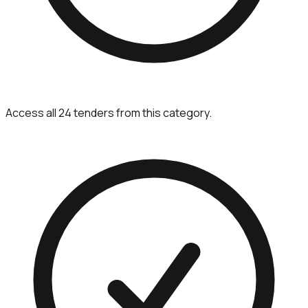
Access all 24 tenders from this category.