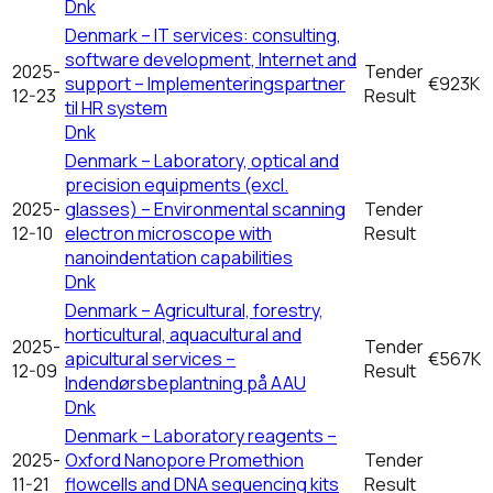
Dnk
Denmark – IT services: consulting,
software development, Internet and
2025-
Tender
support – Implementeringspartner
€923K
12-23
Result
til HR system
Dnk
Denmark – Laboratory, optical and
precision equipments (excl.
2025-
glasses) – Environmental scanning
Tender
12-10
electron microscope with
Result
nanoindentation capabilities
Dnk
Denmark – Agricultural, forestry,
horticultural, aquacultural and
2025-
Tender
apicultural services –
€567K
12-09
Result
Indendørsbeplantning på AAU
Dnk
Denmark – Laboratory reagents –
2025-
Oxford Nanopore Promethion
Tender
11-21
flowcells and DNA sequencing kits
Result