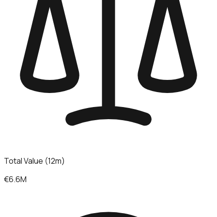
Total Value (12m)
€6.6M