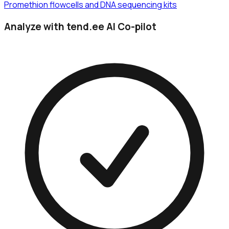
Promethion flowcells and DNA sequencing kits
Analyze with tend.ee AI Co-pilot