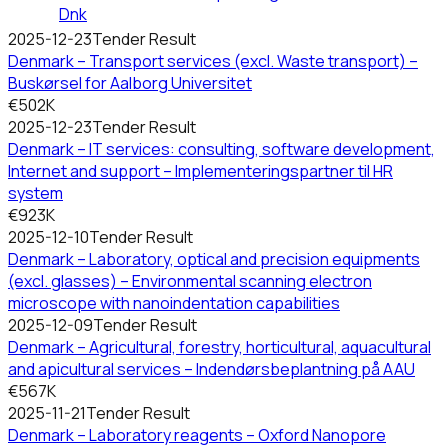
Dnk
2025-12-23
Tender Result
Denmark – Transport services (excl. Waste transport) –
Buskørsel for Aalborg Universitet
€502K
2025-12-23
Tender Result
Denmark – IT services: consulting, software development,
Internet and support – Implementeringspartner til HR
system
€923K
2025-12-10
Tender Result
Denmark – Laboratory, optical and precision equipments
(excl. glasses) – Environmental scanning electron
microscope with nanoindentation capabilities
2025-12-09
Tender Result
Denmark – Agricultural, forestry, horticultural, aquacultural
and apicultural services – Indendørsbeplantning på AAU
€567K
2025-11-21
Tender Result
Denmark – Laboratory reagents – Oxford Nanopore