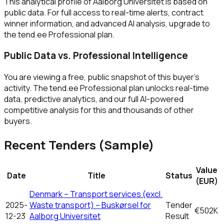
This analytical profile of Aalborg Universitet is based on
public data. For full access to real-time alerts, contract
winner information, and advanced AI analysis, upgrade to
the tend.ee Professional plan.
Public Data vs. Professional Intelligence
You are viewing a free, public snapshot of this buyer's
activity. The tend.ee Professional plan unlocks real-time
data, predictive analytics, and our full AI-powered
competitive analysis for this and thousands of other
buyers.
Recent Tenders (Sample)
Value
Date
Title
Status
(EUR)
Denmark – Transport services (excl.
2025-
Waste transport) – Buskørsel for
Tender
€502K
12-23
Aalborg Universitet
Result