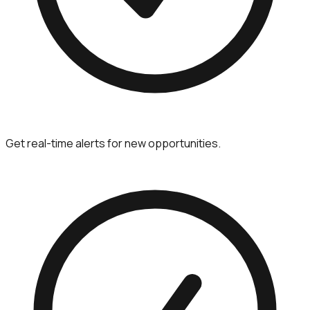
Get real-time alerts for new opportunities.