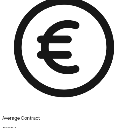
Average Contract